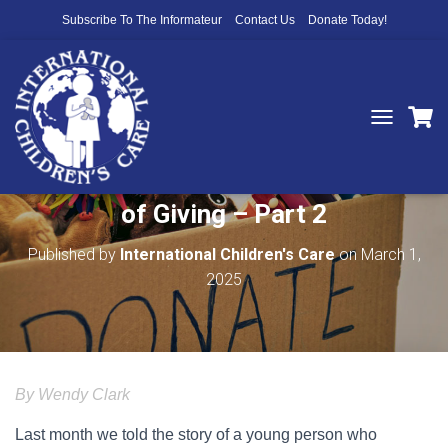
Subscribe To The Informateur
Contact Us
Donate Today!
T
O
Young People Experience the Joy
G
G
of Giving – Part 2
L
E
N
Published by
International Children's Care
on
March 1,
A
2025
V
I
G
A
T
I
By Wendy Clark
O
N
Last month we told the story of a young person who