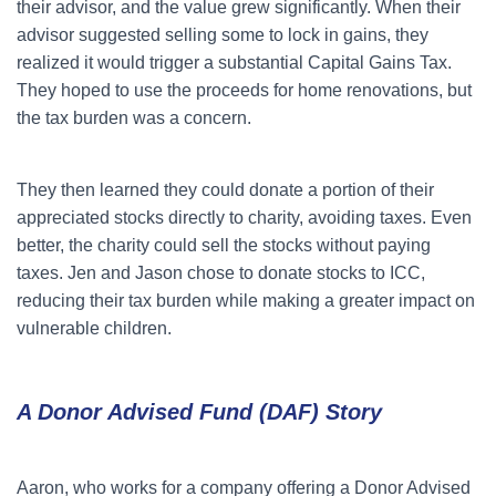
their advisor, and the value grew significantly. When their
advisor suggested selling some to lock in gains, they
realized it would trigger a substantial Capital Gains Tax.
They hoped to use the proceeds for home renovations, but
the tax burden was a concern.
They then learned they could donate a portion of their
appreciated stocks directly to charity, avoiding taxes. Even
better, the charity could sell the stocks without paying
taxes. Jen and Jason chose to donate stocks to ICC,
reducing their tax burden while making a greater impact on
vulnerable children.
A Donor Advised Fund (DAF) Story
Aaron, who works for a company offering a Donor Advised