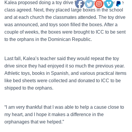
Kalea proposed doing a toy drive for the orphans, and the
class agreed. Next, they placed large boxes in the school
and at each church the classmates attended. The toy drive
was announced, and toys soon filled the boxes. After a
couple of weeks, the boxes were brought to ICC to be sent
to the orphans in the Dominican Republic.
Last fall, Kalea’s teacher said they would repeat the toy
drive since they had enjoyed it so much the previous year.
Athletic toys, books in Spanish, and various practical items
like bed sheets were collected and donated to ICC to be
shipped to the orphans.
“I am very thankful that I was able to help a cause close to
my heart, and I hope it makes a difference in the
orphanages that we helped.”