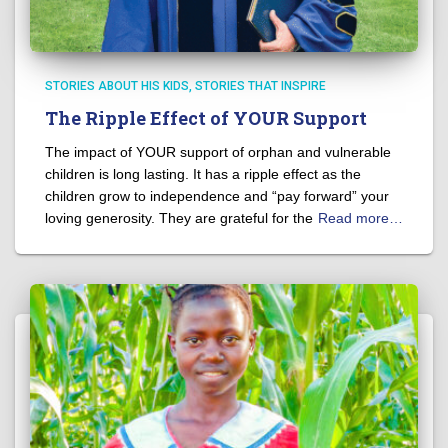
STORIES ABOUT HIS KIDS
STORIES THAT INSPIRE
The Ripple Effect of YOUR Support
The impact of YOUR support of orphan and vulnerable
children is long lasting. It has a ripple effect as the
children grow to independence and “pay forward” your
loving generosity. They are grateful for the
Read more…