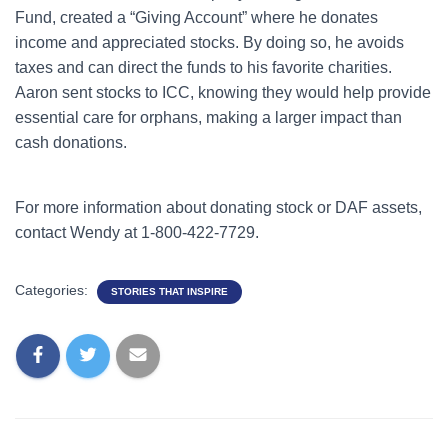
Fund, created a “Giving Account” where he donates
income and appreciated stocks. By doing so, he avoids
taxes and can direct the funds to his favorite charities.
Aaron sent stocks to ICC, knowing they would help provide
essential care for orphans, making a larger impact than
cash donations.
For more information about donating stock or DAF assets,
contact Wendy at 1-800-422-7729.
Categories:
STORIES THAT INSPIRE