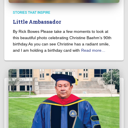
STORIES THAT INSPIRE
Little Ambassador
By Rick Bowes Please take a few moments to look at
this beautiful photo celebrating Christine Baehm’s 90th
birthday.As you can see Christine has a radiant smile,
and I am holding a birthday card with
Read more…