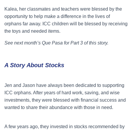
Kalea, her classmates and teachers were blessed by the
opportunity to help make a difference in the lives of
orphans far away. ICC children will be blessed by receiving
the toys and needed items.
See next month’s Que Pasa for Part 3 of this story.
A Story About Stocks
Jen and Jason have always been dedicated to supporting
ICC orphans. After years of hard work, saving, and wise
investments, they were blessed with financial success and
wanted to share their abundance with those in need.
A few years ago, they invested in stocks recommended by