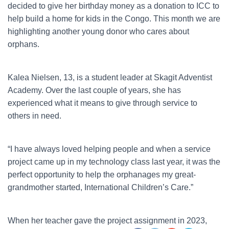
decided to give her birthday money as a donation to ICC to
help build a home for kids in the Congo. This month we are
highlighting another young donor who cares about
orphans.
Kalea Nielsen, 13, is a student leader at Skagit Adventist
Academy. Over the last couple of years, she has
experienced what it means to give through service to
others in need.
“I have always loved helping people and when a service
project came up in my technology class last year, it was the
perfect opportunity to help the orphanages my great-
grandmother started, International Children’s Care.”
When her teacher gave the project assignment in 2023,