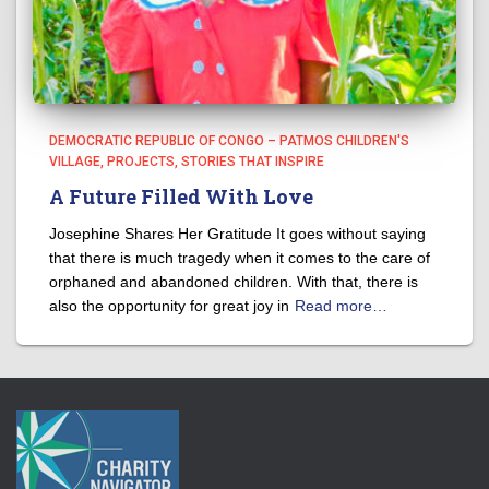
DEMOCRATIC REPUBLIC OF CONGO – PATMOS CHILDREN'S
VILLAGE
PROJECTS
STORIES THAT INSPIRE
A Future Filled With Love
Josephine Shares Her Gratitude It goes without saying
that there is much tragedy when it comes to the care of
orphaned and abandoned children. With that, there is
also the opportunity for great joy in
Read more…