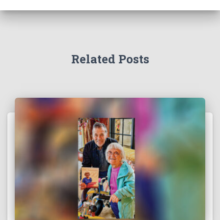
Related Posts