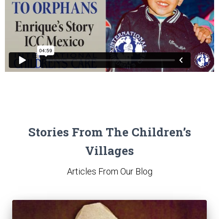
Stories From The Children’s
Villages
Articles From Our Blog