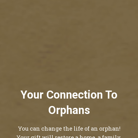
Your Connection To
Orphans
You can change the life of an orphan!
Your gift will restore a home, a family,