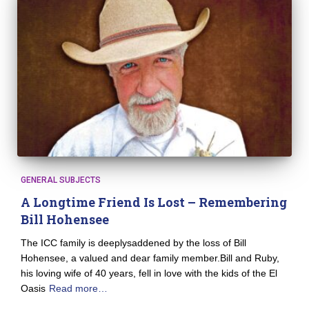
GENERAL SUBJECTS
A Longtime Friend Is Lost – Remembering
Bill Hohensee
The ICC family is deeplysaddened by the loss of Bill
Hohensee, a valued and dear family member.Bill and Ruby,
his loving wife of 40 years, fell in love with the kids of the El
Oasis
Read more…