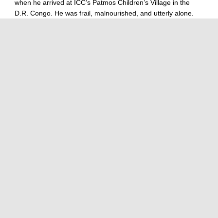
when he arrived at ICC’s Patmos Children’s Village in the
D.R. Congo. He was frail, malnourished, and utterly alone.
Illness had taken his
Read more…
GUATEMALA – LOS PINOS CHILDREN'S VILLAGE
STORIES ABOUT