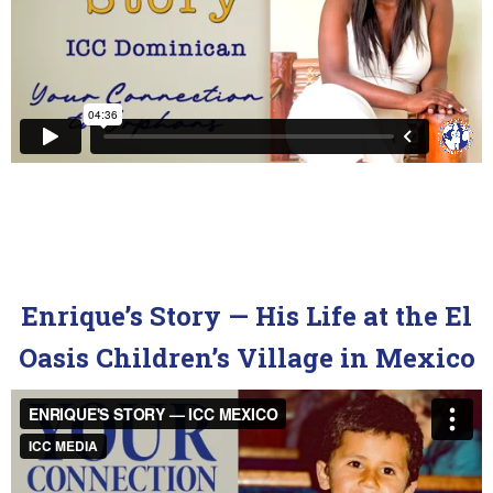
Enrique’s Story — His Life at the El
Oasis Children’s Village in Mexico