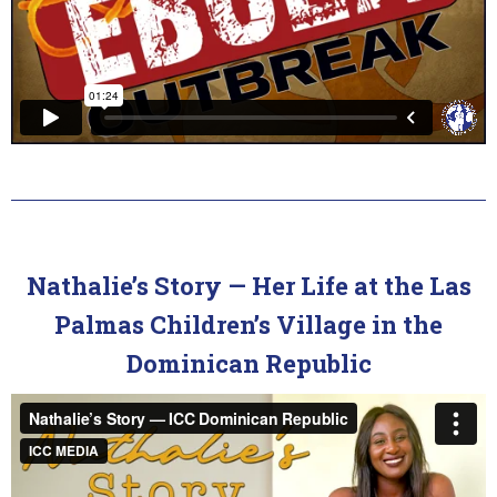
Nathalie’s Story — Her Life at the Las
Palmas Children’s Village in the
Dominican Republic