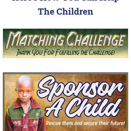
The Children