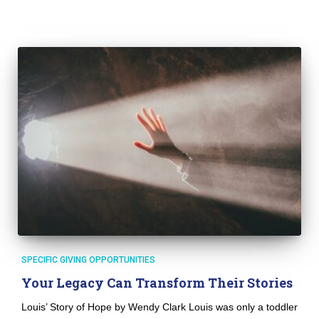
SPECIFIC GIVING OPPORTUNITIES
Your Legacy Can Transform Their Stories
Louis’ Story of Hope by Wendy Clark Louis was only a toddler