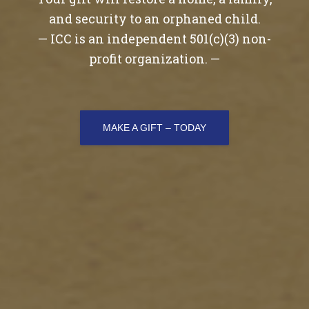
and security to an orphaned child.
— ICC is an independent 501(c)(3) non-
profit organization. —
MAKE A GIFT – TODAY