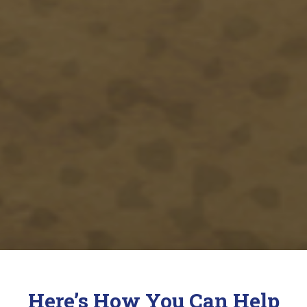
Here’s How You Can Help