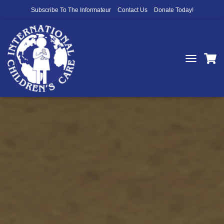
Subscribe To The Informateur
Contact Us
Donate Today!
T
O
G
G
L
E
N
A
V
I
G
A
T
I
O
N