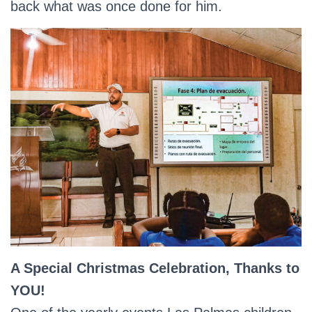
back what was once done for him.
A Special Christmas Celebration, Thanks to
YOU!