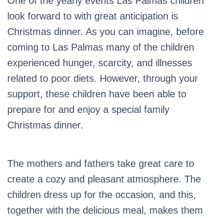
One of the yearly events Las Palmas children
look forward to with great anticipation is
Christmas dinner. As you can imagine, before
coming to Las Palmas many of the children
experienced hunger, scarcity, and illnesses
related to poor diets. However, through your
support, these children have been able to
prepare for and enjoy a special family
Christmas dinner.
The mothers and fathers take great care to
create a cozy and pleasant atmosphere. The
children dress up for the occasion, and this,
together with the delicious meal, makes them