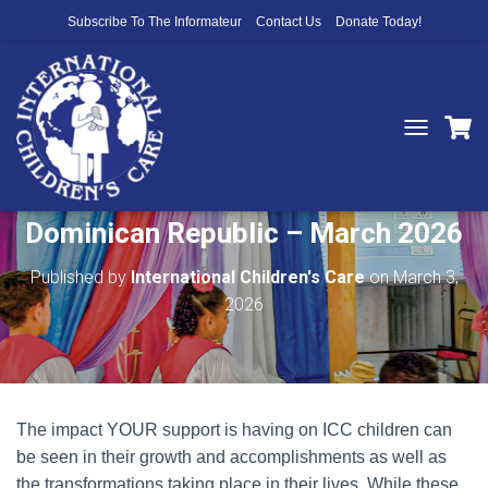
Subscribe To The Informateur
Contact Us
Donate Today!
T
O
Project Spotlight – Las Palmas,
G
G
Dominican Republic – March 2026
L
E
N
Published by
International Children's Care
on
March 3,
A
2026
V
I
G
A
T
I
The impact YOUR support is having on ICC children can
O
N
be seen in their growth and accomplishments as well as
the transformations taking place in their lives. While these