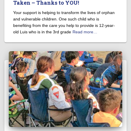
Taken – Thanks to YOU!
Your support is helping to transform the lives of orphan
and vulnerable children. One such child who is
benefiting from the care you help to provide is 12-year-
old Luis who is in the 3rd grade
Read more…