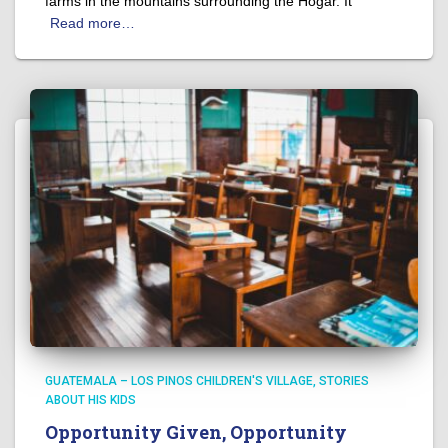
farms in the mountains surrounding the Hogar. It
Read more…
GUATEMALA – LOS PINOS CHILDREN'S VILLAGE
STORIES
ABOUT HIS KIDS
Opportunity Given, Opportunity