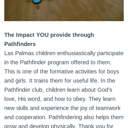
The Impact YOU provide through
Pathfinders
Las Palmas children enthusiastically participate
in the Pathfinder program offered to them.
This is one of the formative activities for boys
and girls. It trains them for useful life. In the
Pathfinder club, children learn about God’s
love, His word, and how to obey. They learn
new skills and experience the joy of teamwork
and cooperation. Pathfindering also helps them
grow and develop physically. Thank you for