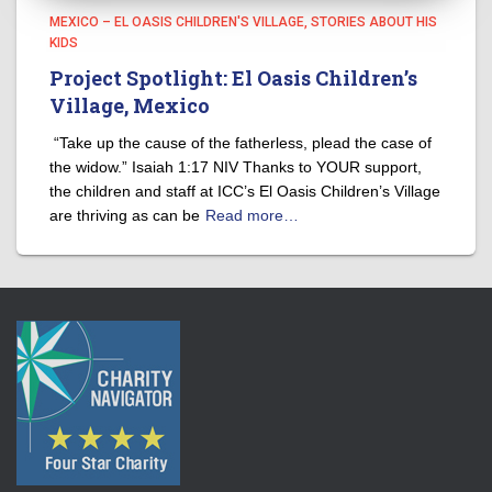
MEXICO – EL OASIS CHILDREN'S VILLAGE
STORIES ABOUT HIS
KIDS
Project Spotlight: El Oasis Children’s
Village, Mexico
“Take up the cause of the fatherless, plead the case of
the widow.” Isaiah 1:17 NIV Thanks to YOUR support,
the children and staff at ICC’s El Oasis Children’s Village
are thriving as can be
Read more…