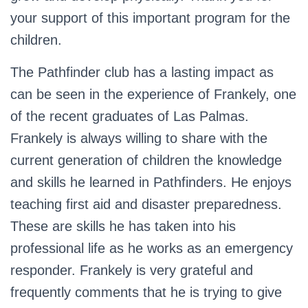
your support of this important program for the
children.
The Pathfinder club has a lasting impact as
can be seen in the experience of Frankely, one
of the recent graduates of Las Palmas.
Frankely is always willing to share with the
current generation of children the knowledge
and skills he learned in Pathfinders. He enjoys
teaching first aid and disaster preparedness.
These are skills he has taken into his
professional life as he works as an emergency
responder. Frankely is very grateful and
frequently comments that he is trying to give