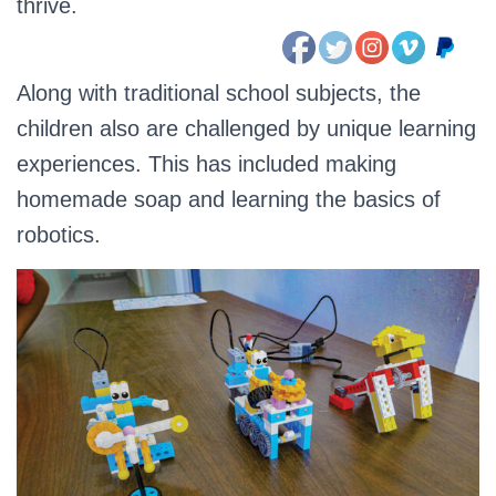
thrive.
Along with traditional school subjects, the
children also are challenged by unique learning
experiences. This has included making
homemade soap and learning the basics of
robotics.