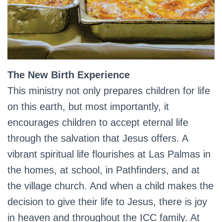
The New Birth Experience
This ministry not only prepares children for life
on this earth, but most importantly, it
encourages children to accept eternal life
through the salvation that Jesus offers. A
vibrant spiritual life flourishes at Las Palmas in
the homes, at school, in Pathfinders, and at
the village church. And when a child makes the
decision to give their life to Jesus, there is joy
in heaven and throughout the ICC family. At