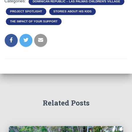
Categories:
DOMINICAN REPUBLIC – LAS PALMAS CHILDREN'S VILLAGE
PROJECT SPOTLIGHT
STORIES ABOUT HIS KIDS
THE IMPACT OF YOUR SUPPORT
Related Posts