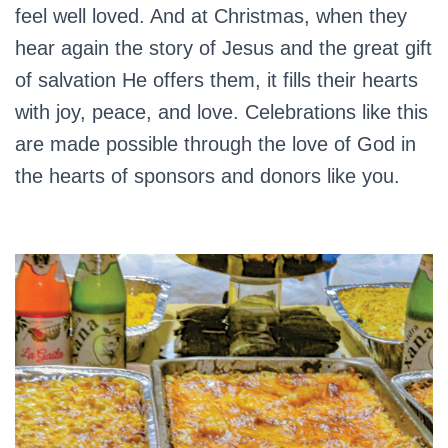
feel well loved. And at Christmas, when they
hear again the story of Jesus and the great gift
of salvation He offers them, it fills their hearts
with joy, peace, and love. Celebrations like this
are made possible through the love of God in
the hearts of sponsors and donors like you.