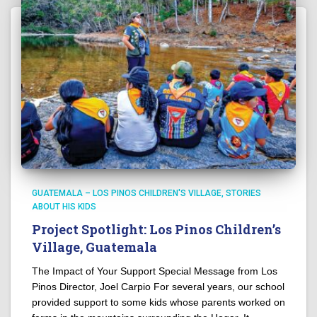
GUATEMALA – LOS PINOS CHILDREN'S VILLAGE
STORIES
ABOUT HIS KIDS
Project Spotlight: Los Pinos Children’s
Village, Guatemala
The Impact of Your Support Special Message from Los
Pinos Director, Joel Carpio For several years, our school
provided support to some kids whose parents worked on