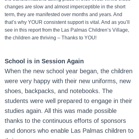
changes are slow and almost imperceptible in the short
term, they are manifested over months and years. And
that’s why YOUR consistent support is vital. And as you’ll
see in this report from the Las Palmas Children’s Village,
the children are thriving – Thanks to YOU!
School is in Session Again
When the new school year began, the children
were very happy with their new uniforms, new
shoes, backpacks, and notebooks. The
students were well prepared to engage in their
studies again. All this was made possible
thanks to the continuous efforts of sponsors
and donors who enable Las Palmas children to