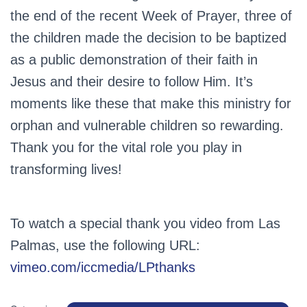
the end of the recent Week of Prayer, three of
the children made the decision to be baptized
as a public demonstration of their faith in
Jesus and their desire to follow Him. It’s
moments like these that make this ministry for
orphan and vulnerable children so rewarding.
Thank you for the vital role you play in
transforming lives!
To watch a special thank you video from Las
Palmas, use the following URL:
vimeo.com/iccmedia/LPthanks