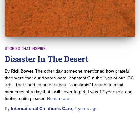
STORIES THAT INSPIRE
Disaster In The Desert
By Rick Bowes The other day someone mentioned how grateful
they were that our donors were “constants” in the lives of our ICC
kids. That short comment about “constants” brought to mind
memories of a day that I will never forget. I was 17 years old and
feeling quite pleased
Read more…
By
International Children's Care
,
4 years
ago