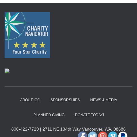
ABOUT ICC
SPONSORSHIPS
NEWS & MEDIA
PLANNED GIVING
DONATE TODAY!
800-422-7729
|
2711 NE 134th Way Vancouver, WA. 98686