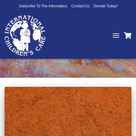
Subscribe To The Informateur
Contact Us
Donate Today!
TOGGLE
NAVIGATIO
desert