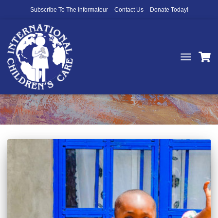
Subscribe To The Informateur
Contact Us
Donate Today!
TOGGLE
NAVIGATIO
Funding