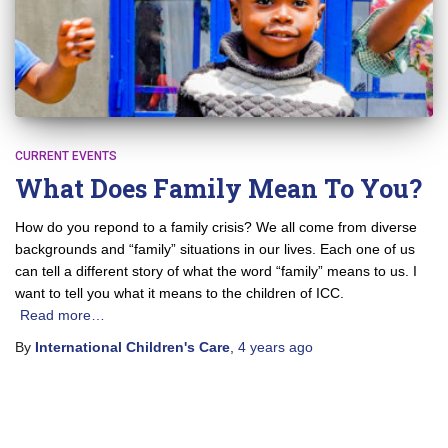
CURRENT EVENTS
What Does Family Mean To You?
How do you repond to a family crisis? We all come from diverse
backgrounds and “family” situations in our lives. Each one of us
can tell a different story of what the word “family” means to us. I
want to tell you what it means to the children of ICC.
Read more…
By
International Children's Care
,
4 years
ago