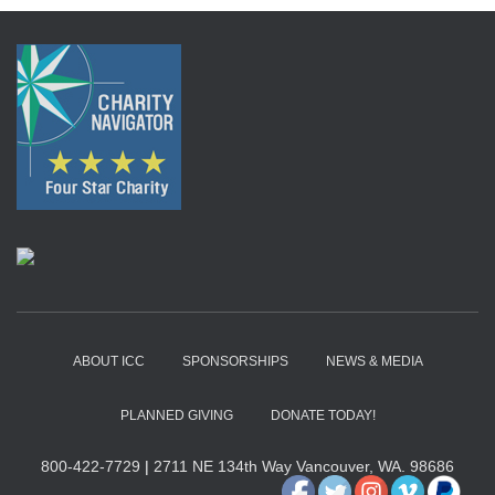
ABOUT ICC
SPONSORSHIPS
NEWS & MEDIA
PLANNED GIVING
DONATE TODAY!
800-422-7729
|
2711 NE 134th Way Vancouver, WA. 98686