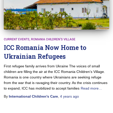
CURRENT EVENTS
ROMANIA CHILDREN'S VILLAGE
ICC Romania Now Home to
Ukrainian Refugees
First refugee family arrives from Ukraine The voices of small
children are filling the air at the ICC Romania Children’s Village.
Romania is one country where Ukrainians are seeking refuge
from the war that is ravaging their country. As the crisis continues
to expand, ICC has mobilized to accept families
Read more…
By
International Children's Care
,
4 years
ago