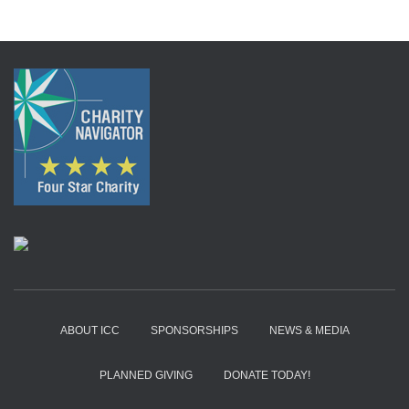
ABOUT ICC
SPONSORSHIPS
NEWS & MEDIA
PLANNED GIVING
DONATE TODAY!