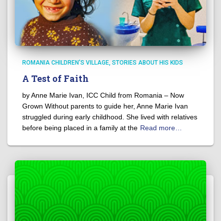
ROMANIA CHILDREN'S VILLAGE
STORIES ABOUT HIS KIDS
A Test of Faith
by Anne Marie Ivan, ICC Child from Romania – Now
Grown Without parents to guide her, Anne Marie Ivan
struggled during early childhood. She lived with relatives
before being placed in a family at the
Read more…