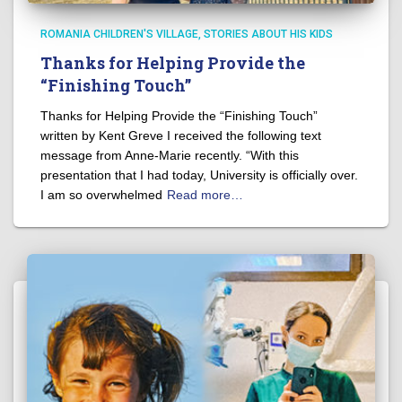
ROMANIA CHILDREN'S VILLAGE
STORIES ABOUT HIS KIDS
Thanks for Helping Provide the
“Finishing Touch”
Thanks for Helping Provide the “Finishing Touch”
written by Kent Greve I received the following text
message from Anne-Marie recently. “With this
presentation that I had today, University is officially over.
I am so overwhelmed
Read more…