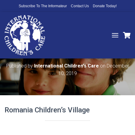
Subscribe To The Informateur
Contact Us
Donate Today!
T
O
Romania Children’s Village History
G
G
L
Published by
International Children's Care
on
December
E
10, 2019
N
A
V
I
G
A
Romania Children’s Village
T
I
O
N