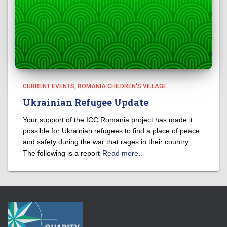
CURRENT EVENTS
ROMANIA CHILDREN'S VILLAGE
Ukrainian Refugee Update
Your support of the ICC Romania project has made it
possible for Ukrainian refugees to find a place of peace
and safety during the war that rages in their country.
The following is a report
Read more…