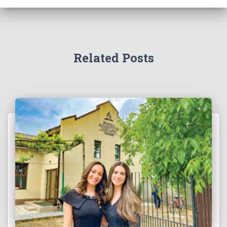
Related Posts