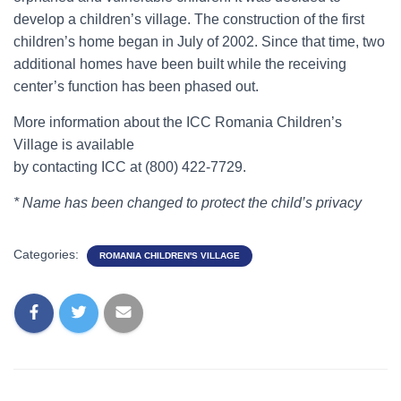
develop a children’s village. The construction of the first
children’s home began in July of 2002. Since that time, two
additional homes have been built while the receiving
center’s function has been phased out.
More information about the ICC Romania Children’s
Village is available
by contacting ICC at (800) 422-7729.
* Name has been changed to protect the child’s privacy
Categories:
ROMANIA CHILDREN'S VILLAGE