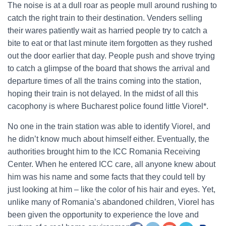
The noise is at a dull roar as people mull around rushing to
catch the right train to their destination. Venders selling
their wares patiently wait as harried people try to catch a
bite to eat or that last minute item forgotten as they rushed
out the door earlier that day. People push and shove trying
to catch a glimpse of the board that shows the arrival and
departure times of all the trains coming into the station,
hoping their train is not delayed. In the midst of all this
cacophony is where Bucharest police found little Viorel*.
No one in the train station was able to identify Viorel, and
he didn’t know much about himself either. Eventually, the
authorities brought him to the ICC Romania Receiving
Center. When he entered ICC care, all anyone knew about
him was his name and some facts that they could tell by
just looking at him – like the color of his hair and eyes. Yet,
unlike many of Romania’s abandoned children, Viorel has
been given the opportunity to experience the love and