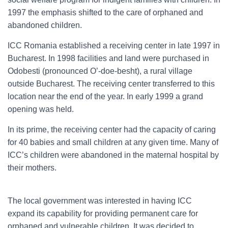
1997 the emphasis shifted to the care of orphaned and
abandoned children.
ICC Romania established a receiving center in late 1997 in
Bucharest. In 1998 facilities and land were purchased in
Odobesti (pronounced O’-doe-besht), a rural village
outside Bucharest. The receiving center transferred to this
location near the end of the year. In early 1999 a grand
opening was held.
In its prime, the receiving center had the capacity of caring
for 40 babies and small children at any given time. Many of
ICC’s children were abandoned in the maternal hospital by
their mothers.
The local government was interested in having ICC
expand its capability for providing permanent care for
orphaned and vulnerable children. It was decided to