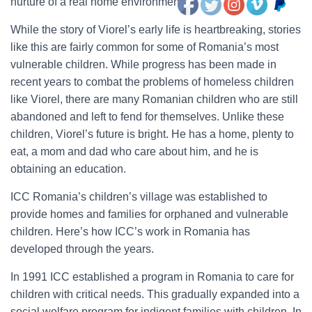
nurture of a real home environment.
While the story of Viorel’s early life is heartbreaking, stories
like this are fairly common for some of Romania’s most
vulnerable children. While progress has been made in
recent years to combat the problems of homeless children
like Viorel, there are many Romanian children who are still
abandoned and left to fend for themselves. Unlike these
children, Viorel’s future is bright. He has a home, plenty to
eat, a mom and dad who care about him, and he is
obtaining an education.
ICC Romania’s children’s village was established to
provide homes and families for orphaned and vulnerable
children. Here’s how ICC’s work in Romania has
developed through the years.
In 1991 ICC established a program in Romania to care for
children with critical needs. This gradually expanded into a
social welfare program for indigent families with children. In