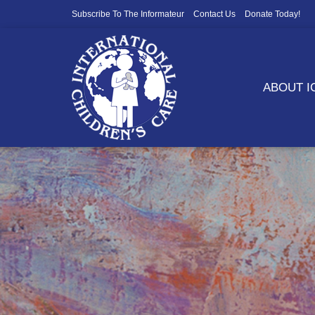
Subscribe To The Informateur
Contact Us
Donate Today!
ABOUT 