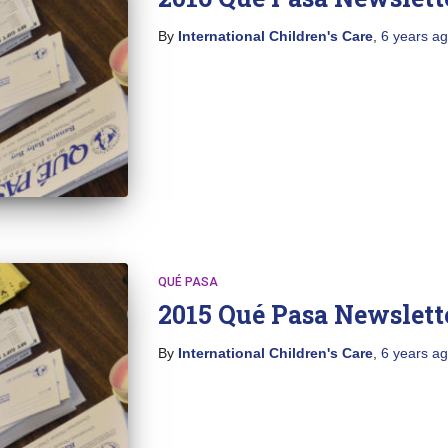
By
International Children's Care
,
6 years
ag
QUÉ PASA
2015 Qué Pasa Newslett
By
International Children's Care
,
6 years
ag