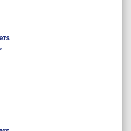
ers
o
ers