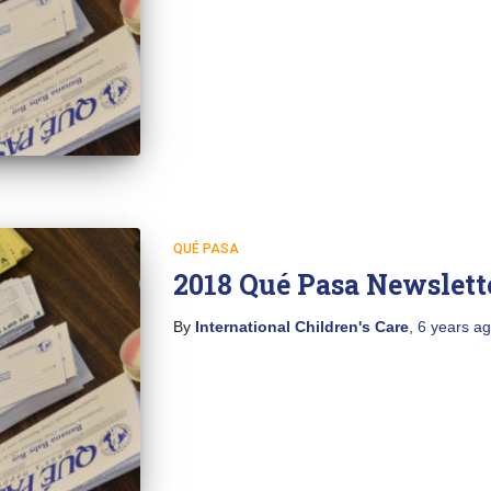
QUÉ PASA
2018 Qué Pasa Newslett
By
International Children's Care
,
6 years
ag