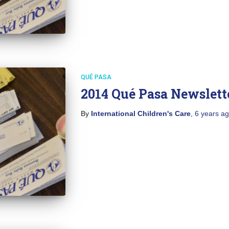
QUÉ PASA
2014 Qué Pasa Newslett
By
International Children's Care
,
6 years
ag