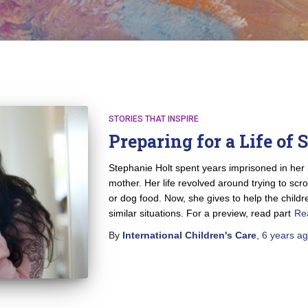
STORIES THAT INSPIRE
Preparing for a Life of 
Stephanie Holt spent years imprisoned in her
mother. Her life revolved around trying to scr
or dog food. Now, she gives to help the chil
similar situations. For a preview, read part
Re
By
International Children's Care
,
6 years
ag