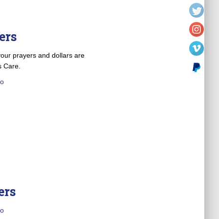
ers
our prayers and dollars are
s Care.
o
ers
o