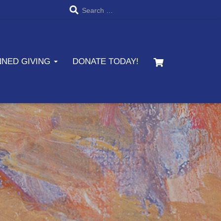
S
Search …
e
a
NNED GIVING
DONATE TODAY!
r
c
h
f
o
r
: