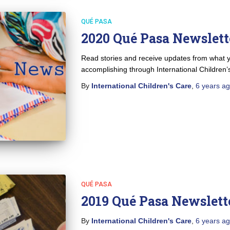
QUÉ PASA
2020 Qué Pasa Newslett
Read stories and receive updates from what y
accomplishing through International Children’
By
International Children's Care
,
6 years
ag
QUÉ PASA
2019 Qué Pasa Newslett
By
International Children's Care
,
6 years
ag