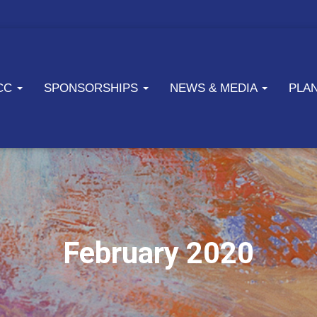
ICC
SPONSORSHIPS
NEWS & MEDIA
PLA
February 2020