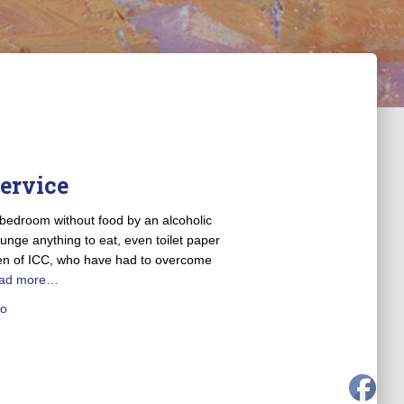
Service
 bedroom without food by an alcoholic
ounge anything to eat, even toilet paper
dren of ICC, who have had to overcome
ad more…
o