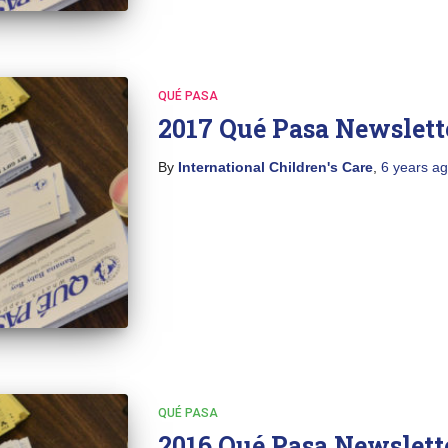
QUÉ PASA
2017 Qué Pasa Newslett
By
International Children's Care
,
6 years
ag
QUÉ PASA
2016 Qué Pasa Newslett