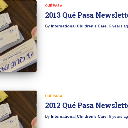
QUÉ PASA
2013 Qué Pasa Newslett
By
International Children's Care
,
6 years
ag
QUÉ PASA
2012 Qué Pasa Newslett
By
International Children's Care
,
6 years
ag