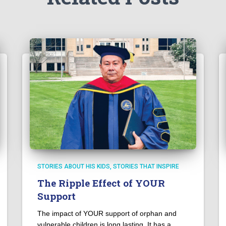
STORIES ABOUT HIS KIDS
STORIES THAT INSPIRE
The Ripple Effect of YOUR
Support
The impact of YOUR support of orphan and
vulnerable children is long lasting. It has a