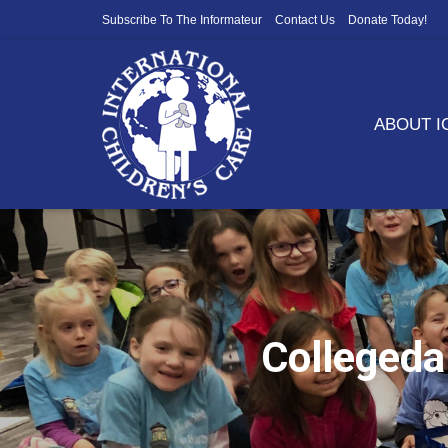
Subscribe To The Informateur
Contact Us
Donate Today!
ABOUT 
Collegeda