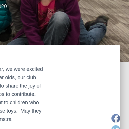
020
r, we were excited
ar olds, our club
o share the joy of
os to contribute.
t to children who
hese toys. May they
mstra