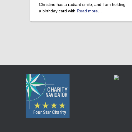
Christine has a radiant smile, and I am holding
a birthday card with
Read more…