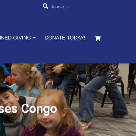
S
Search …
e
a
NNED GIVING
DONATE TODAY!
r
c
h
f
o
r
sses Congo
: