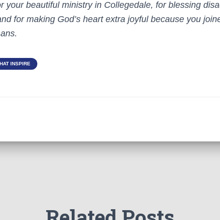
 your beautiful ministry in Collegedale, for blessing di
and for making God’s heart extra joyful because you join
hans.
HAT INSPIRE
Related Posts