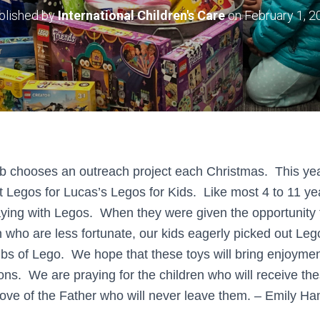
blished by
International Children's Care
on
February 1, 2
b chooses an outreach project each Christmas. This yea
ct Legos for Lucas’s Legos for Kids. Like most 4 to 11 ye
ing with Legos. When they were given the opportunity t
 who are less fortunate, our kids eagerly picked out Leg
lbs of Lego. We hope that these toys will bring enjoymen
ions. We are praying for the children who will receive t
ove of the Father who will never leave them. – Emily Ha