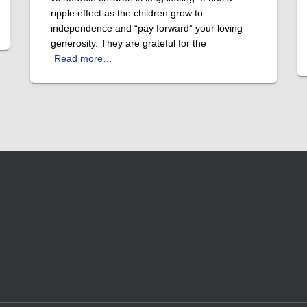
ripple effect as the children grow to
independence and “pay forward” your loving
generosity. They are grateful for the
Read more…