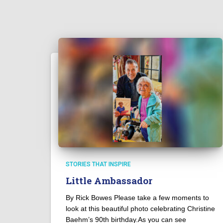
STORIES THAT INSPIRE
Little Ambassador
By Rick Bowes Please take a few moments to
look at this beautiful photo celebrating Christine
Baehm’s 90th birthday.As you can see