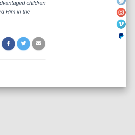
sadvantaged children
ed Him in the