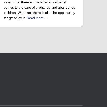
saying that there is much tragedy when it
comes to the care of orphaned and abandoned
children. With that, there is also the opportunity
for great joy in
Read more…