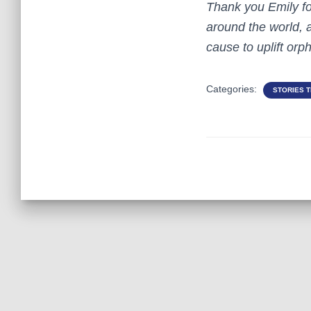
Thank you Emily for
around the world, 
cause to uplift orp
Categories:
STORIES T