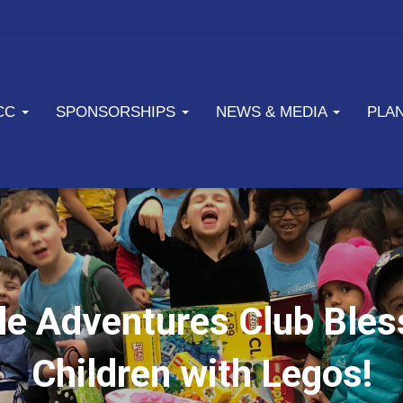
ICC
SPONSORSHIPS
NEWS & MEDIA
PLA
le Adventures Club Ble
Children with Legos!