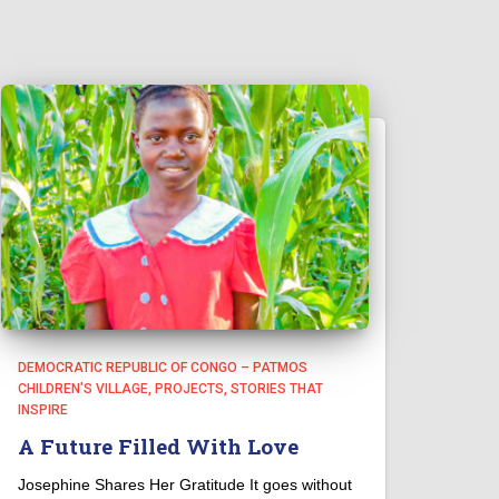
DEMOCRATIC REPUBLIC OF CONGO – PATMOS
CHILDREN'S VILLAGE
PROJECTS
STORIES THAT
INSPIRE
A Future Filled With Love
Josephine Shares Her Gratitude It goes without