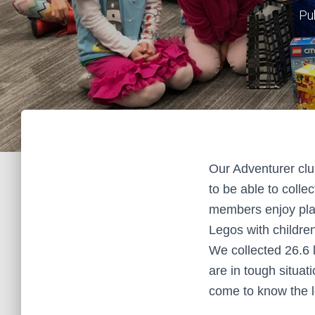
Pu
Our Adventurer clu
to be able to colle
members enjoy play
Legos with children
We collected 26.6 
are in tough situat
come to know the l