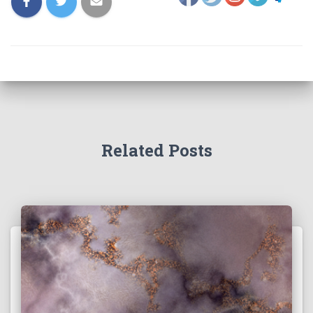
Related Posts