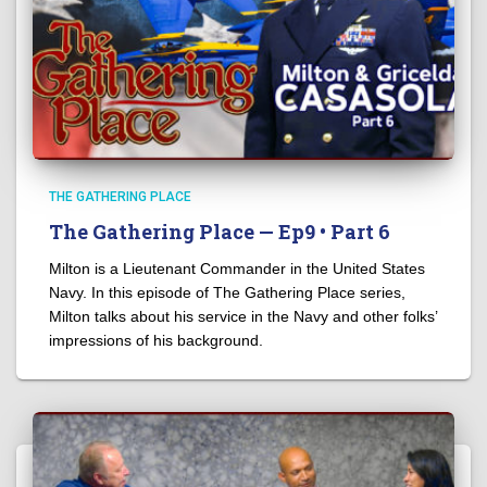
THE GATHERING PLACE
The Gathering Place — Ep9 • Part 6
Milton is a Lieutenant Commander in the United States
Navy. In this episode of The Gathering Place series,
Milton talks about his service in the Navy and other folks’
impressions of his background.