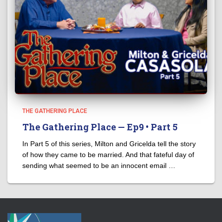
THE GATHERING PLACE
The Gathering Place — Ep9 • Part 5
In Part 5 of this series, Milton and Gricelda tell the story
of how they came to be married. And that fateful day of
sending what seemed to be an innocent email …