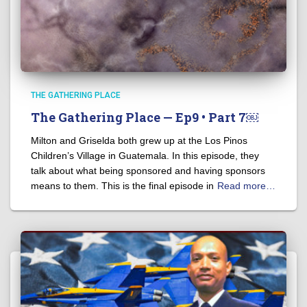
THE GATHERING PLACE
The Gathering Place — Ep9 • Part 7￼
Milton and Griselda both grew up at the Los Pinos
Children’s Village in Guatemala. In this episode, they
talk about what being sponsored and having sponsors
means to them. This is the final episode in
Read more…