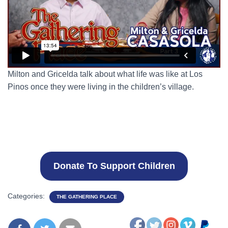
Milton and Gricelda talk about what life was like at Los
Pinos once they were living in the children’s village.
Donate To Support Children
Categories:
THE GATHERING PLACE