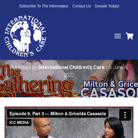
Subscribe To The Informateur
Contact Us
Donate Today!
T
O
The Gathering Place — Ep 9 • Part 3
G
G
L
Published by
International Children's Care
on
June 6,
E
2022
N
A
V
I
G
A
T
I
O
N