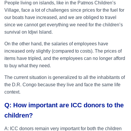
People living on islands, like in the Patmos Children’s
Village, face a lot of challenges since prices for the fuel for
our boats have increased, and we are obliged to travel
since we cannot get everything we need for the children’s
survival on Idjwi Island.
On the other hand, the salaries of employees have
increased only slightly (compared to costs). The prices of
items have tripled, and the employees can no longer afford
to buy what they need.
The current situation is generalized to all the inhabitants of
the D.R. Congo because they live and face the same life
context.
Q: How important are ICC donors to the
children?
A: ICC donors remain very important for both the children