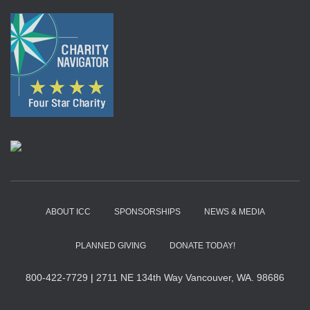
ABOUT ICC
SPONSORSHIPS
NEWS & MEDIA
PLANNED GIVING
DONATE TODAY!
800-422-7729
|
2711 NE 134th Way Vancouver, WA. 98686