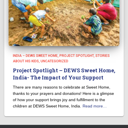
INDIA – DEWS SWEET HOME
PROJECT SPOTLIGHT
STORIES
ABOUT HIS KIDS
UNCATEGORIZED
Project Spotlight – DEWS Sweet Home,
India- The Impact of Your Support
There are many reasons to celebrate at Sweet Home,
thanks to your prayers and donations! Here is a glimpse
of how your support brings joy and fulfillment to the
children at DEWS Sweet Home, India.
Read more…