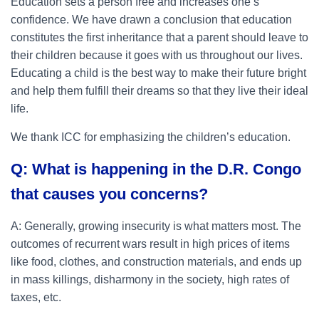
Education sets a person free and increases one’s
confidence. We have drawn a conclusion that education
constitutes the first inheritance that a parent should leave to
their children because it goes with us throughout our lives.
Educating a child is the best way to make their future bright
and help them fulfill their dreams so that they live their ideal
life.
We thank ICC for emphasizing the children’s education.
Q: What is happening in the D.R. Congo
that causes you concerns?
A: Generally, growing insecurity is what matters most. The
outcomes of recurrent wars result in high prices of items
like food, clothes, and construction materials, and ends up
in mass killings, disharmony in the society, high rates of
taxes, etc.