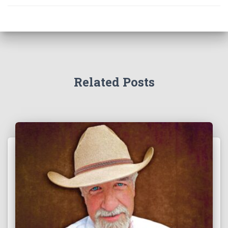
Related Posts