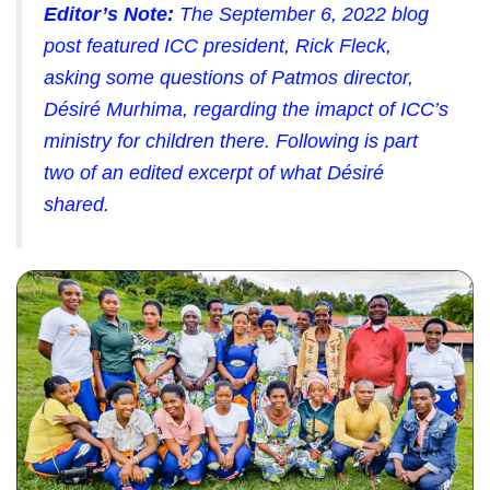
Editor’s Note:
The September 6, 2022 blog
post featured ICC president, Rick Fleck,
asking some questions of Patmos director,
Désiré Murhima, regarding the imapct of ICC’s
ministry for children there. Following is part
two of an edited excerpt of what Désiré
shared.