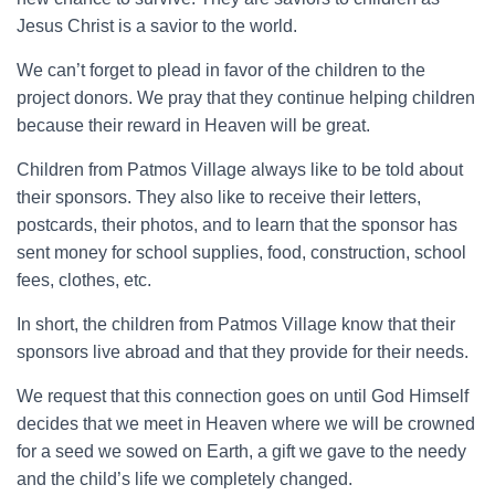
Jesus Christ is a savior to the world.
We can’t forget to plead in favor of the children to the
project donors. We pray that they continue helping children
because their reward in Heaven will be great.
Children from Patmos Village always like to be told about
their sponsors. They also like to receive their letters,
postcards, their photos, and to learn that the sponsor has
sent money for school supplies, food, construction, school
fees, clothes, etc.
In short, the children from Patmos Village know that their
sponsors live abroad and that they provide for their needs.
We request that this connection goes on until God Himself
decides that we meet in Heaven where we will be crowned
for a seed we sowed on Earth, a gift we gave to the needy
and the child’s life we completely changed.