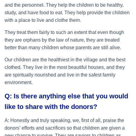
and the personnel. They help the children to be healthy,
study, and have food to eat. They help provide the children
with a place to live and clothe them.
They treat them fairly to such an extent that even though
they are orphans by the law of nature, they are treated
better than many children whose parents are still alive.
Our children are the healthiest in the village and the best
clothed. They live in the most beautiful houses, and they
are spiritually nourished and live in the safest family
environment.
Q: Is there anything else that you would
like to share with the donors?
A: Honestly and truly speaking, we, first of all, praise the
donors’ efforts and sacrifices so that children are given a
new chance to survive. They are saviors to children as