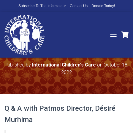
Subscribe To The Informateur
Contact Us
Donate Today!
T
O
The Impact Your Support — Part 2
G
G
L
Published by
International Children's Care
on
October 18,
E
2022
N
A
V
I
G
A
Q & A with Patmos Director, Désiré
T
I
Murhima
O
N