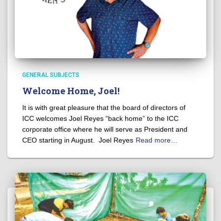
GENERAL SUBJECTS
Welcome Home, Joel!
It is with great pleasure that the board of directors of
ICC welcomes Joel Reyes “back home” to the ICC
corporate office where he will serve as President and
CEO starting in August. Joel Reyes
Read more…