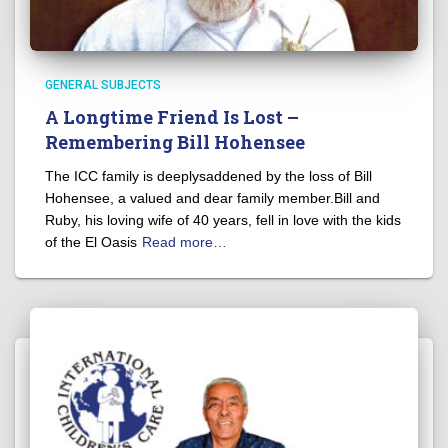
GENERAL SUBJECTS
A Longtime Friend Is Lost –
Remembering Bill Hohensee
The ICC family is deeplysaddened by the loss of Bill
Hohensee, a valued and dear family member.Bill and
Ruby, his loving wife of 40 years, fell in love with the kids
of the El Oasis
Read more…