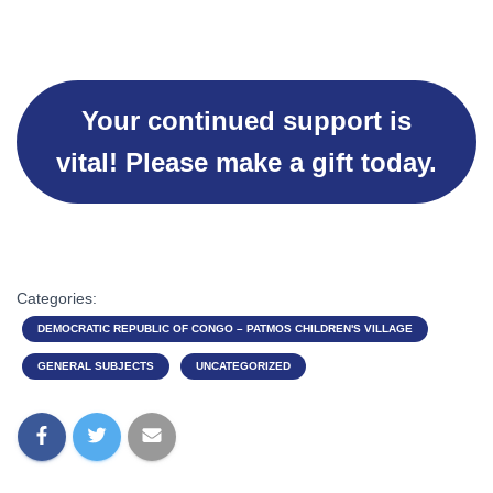
Your continued support is
vital! Please make a gift today.
Categories:
DEMOCRATIC REPUBLIC OF CONGO – PATMOS CHILDREN'S VILLAGE
GENERAL SUBJECTS
UNCATEGORIZED