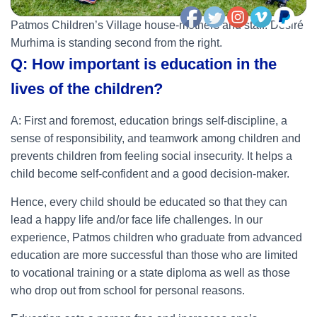
Patmos Children’s Village house-mothers and staff. Désiré
Murhima is standing second from the right.
Q: How important is education in the
lives of the children?
A: First and foremost, education brings self-discipline, a
sense of responsibility, and teamwork among children and
prevents children from feeling social insecurity. It helps a
child become self-confident and a good decision-maker.
Hence, every child should be educated so that they can
lead a happy life and /or face life challenges. In our
experience, Patmos children who graduate from advanced
education are more successful than those who are limited
to vocational training or a state diploma as well as those
who drop out from school for personal reasons.