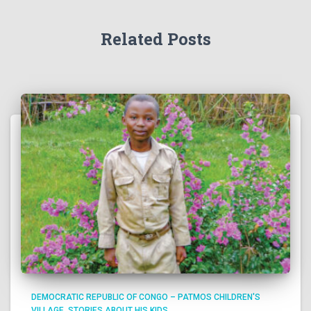
Related Posts
DEMOCRATIC REPUBLIC OF CONGO – PATMOS CHILDREN'S
VILLAGE
STORIES ABOUT HIS KIDS