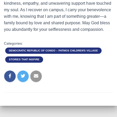
kindness, empathy, and unwavering support have touched
my soul. As I recover on campus, I carry your benevolence
with me, knowing that I am part of something greater—a
family bound by love and shared purpose. May God bless
you abundantly for your selflessness and compassion.
Categories:
DEMOCRATIC REPUBLIC OF CONGO – PATMOS CHILDREN'S VILLAGE
STORIES THAT INSPIRE