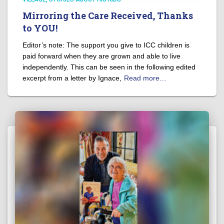
Mirroring the Care Received, Thanks
to YOU!
Editor’s note: The support you give to ICC children is
paid forward when they are grown and able to live
independently. This can be seen in the following edited
excerpt from a letter by Ignace,
Read more…