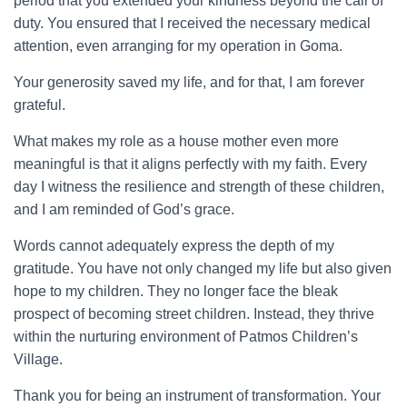
period that you extended your kindness beyond the call of
duty. You ensured that I received the necessary medical
attention, even arranging for my operation in Goma.
Your generosity saved my life, and for that, I am forever
grateful.
What makes my role as a house mother even more
meaningful is that it aligns perfectly with my faith. Every
day I witness the resilience and strength of these children,
and I am reminded of God’s grace.
Words cannot adequately express the depth of my
gratitude. You have not only changed my life but also given
hope to my children. They no longer face the bleak
prospect of becoming street children. Instead, they thrive
within the nurturing environment of Patmos Children’s
Village.
Thank you for being an instrument of transformation. Your