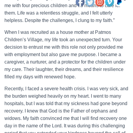
me with four precious children and no means to care for
them. Life was a relentless struggle, and I felt utterly
helpless. Despite the challenges, I clung to my faith.”
When I was recruited as a house mother at Patmos
Children’s Village, my life took an unexpected turn. Your
decision to entrust me with this role not only provided me
with employment but also gave me purpose. I became a
caregiver, a nurturer, and a protector for the children under
my care. Their laughter, their dreams, and their resilience
filled my days with renewed hope.
Recently, I faced a severe health crisis. I was very sick, and
the burden weighed heavily on my heart. I went to many
hospitals, but I was told that my sickness had gone beyond
recovery. I knew that God is the Father of orphans and
widows. My faith convinced me that I will find recovery one
day in the name of the Lord. It was during this challenging