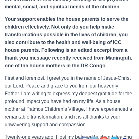
mental, social, and spiritual needs of the children.
Your support enables the house parents to serve the
children effectively. Not only do you help make
transformations possible in the lives of children, you
also contribute to the health and well-being of ICC
house parents. Following is an edited excerpt from a
thank you message recently received from Maniraguh,
one of the house mothers in the DR Congo.
First and foremost, I greet you in the name of Jesus-Christ
our Lord. Peace and grace to you from our heavenly
Father. I am writing to express my deepest gratitude for the
profound impact you have had on my life. As a house
mother at Patmos Children’s Village, I have experienced a
remarkable transformation, and it is all thanks to your
unwavering support and compassion.
Twenty-one years ago, I lost my beloved husband, leaving