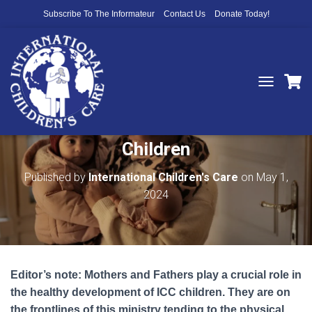
Subscribe To The Informateur
Contact Us
Donate Today!
T
O
You Serve Those Who Serve the
G
G
Children
L
E
N
Published by
International Children's Care
on
May 1,
A
2024
V
I
G
A
T
I
Editor’s note: Mothers and Fathers play a crucial role in
O
N
the healthy development of ICC children. They are on
the frontlines of this ministry tending to the physical,