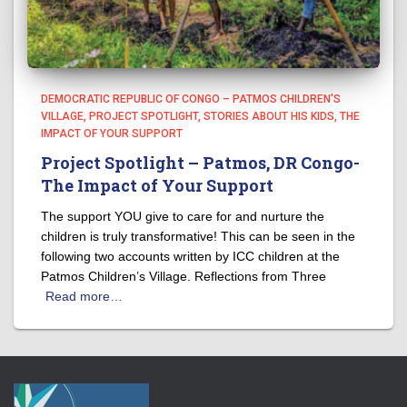
DEMOCRATIC REPUBLIC OF CONGO – PATMOS CHILDREN'S
VILLAGE
PROJECT SPOTLIGHT
STORIES ABOUT HIS KIDS
THE
IMPACT OF YOUR SUPPORT
Project Spotlight – Patmos, DR Congo-
The Impact of Your Support
The support YOU give to care for and nurture the
children is truly transformative! This can be seen in the
following two accounts written by ICC children at the
Patmos Children’s Village. Reflections from Three
Read more…