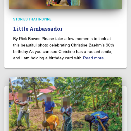
STORIES THAT INSPIRE
Little Ambassador
By Rick Bowes Please take a few moments to look at
this beautiful photo celebrating Christine Baehm’s 90th
birthday.As you can see Christine has a radiant smile,
and I am holding a birthday card with
Read more…