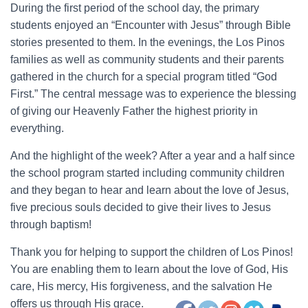
During the first period of the school day, the primary
students enjoyed an “Encounter with Jesus” through Bible
stories presented to them. In the evenings, the Los Pinos
families as well as community students and their parents
gathered in the church for a special program titled “God
First.” The central message was to experience the blessing
of giving our Heavenly Father the highest priority in
everything.
And the highlight of the week? After a year and a half since
the school program started including community children
and they began to hear and learn about the love of Jesus,
five precious souls decided to give their lives to Jesus
through baptism!
Thank you for helping to support the children of Los Pinos!
You are enabling them to learn about the love of God, His
care, His mercy, His forgiveness, and the salvation He
offers us through His grace.