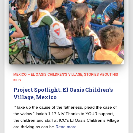
MEXICO – EL OASIS CHILDREN'S VILLAGE
STORIES ABOUT HIS
KIDS
Project Spotlight: El Oasis Children’s
Village, Mexico
“Take up the cause of the fatherless, plead the case of
the widow.” Isaiah 1:17 NIV Thanks to YOUR support,
the children and staff at ICC’s El Oasis Children’s Village
are thriving as can be
Read more…