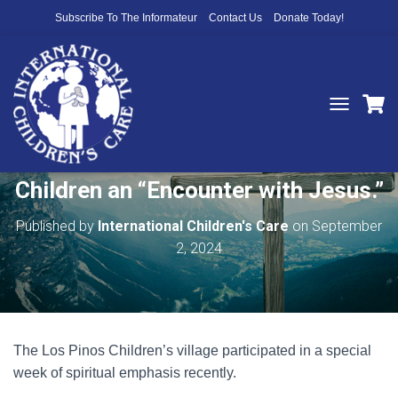
Subscribe To The Informateur
Contact Us
Donate Today!
T
O
Thank You for Helping to Give
G
G
Children an “Encounter with Jesus.”
L
E
N
Published by
International Children's Care
on
September
A
2, 2024
V
I
G
A
T
I
The Los Pinos Children’s village participated in a special
O
N
week of spiritual emphasis recently.