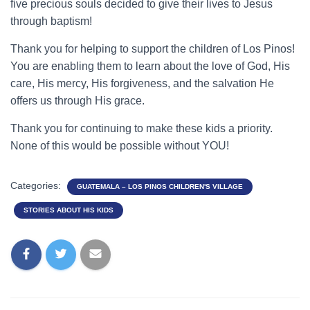
five precious souls decided to give their lives to Jesus
through baptism!
Thank you for helping to support the children of Los Pinos!
You are enabling them to learn about the love of God, His
care, His mercy, His forgiveness, and the salvation He
offers us through His grace.
Thank you for continuing to make these kids a priority.
None of this would be possible without YOU!
Categories:
GUATEMALA – LOS PINOS CHILDREN'S VILLAGE
STORIES ABOUT HIS KIDS