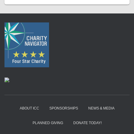
ABOUT ICC
SPONSORSHIPS
NEWS & MEDIA
PLANNED GIVING
DONATE TODAY!