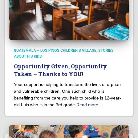
GUATEMALA – LOS PINOS CHILDREN'S VILLAGE
STORIES
ABOUT HIS KIDS
Opportunity Given, Opportunity
Taken – Thanks to YOU!
Your support is helping to transform the lives of orphan
and vulnerable children. One such child who is
benefiting from the care you help to provide is 12-year-
old Luis who is in the 3rd grade
Read more…