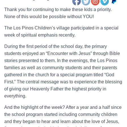
Thank you for continuing to make these kids a priority.
None of this would be possible without YOU!
The Los Pinos Children’s village participated in a special
week of spiritual emphasis recently.
During the first period of the school day, the primary
students enjoyed an “Encounter with Jesus” through Bible
stories presented to them. In the evenings, the Los Pinos
families as well as community students and their parents
gathered in the church for a special program titled “God
First.” The central message was to experience the blessing
of giving our Heavenly Father the highest priority in
everything.
And the highlight of the week? After a year and a half since
the school program started including community children
and they began to hear and learn about the love of Jesus,