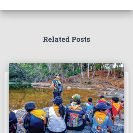
Related Posts