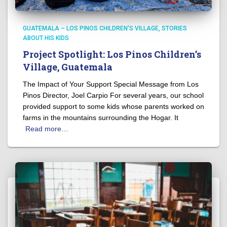
GUATEMALA – LOS PINOS CHILDREN'S VILLAGE
STORIES
ABOUT HIS KIDS
Project Spotlight: Los Pinos Children’s
Village, Guatemala
The Impact of Your Support Special Message from Los
Pinos Director, Joel Carpio For several years, our school
provided support to some kids whose parents worked on
farms in the mountains surrounding the Hogar. It
Read more…