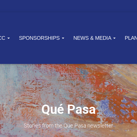
ICC
SPONSORSHIPS
NEWS & MEDIA
PLA
Qué Pasa
Stories from the Que Pasa newsletter