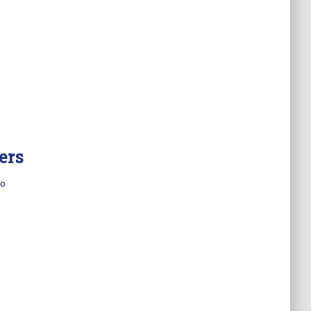
ers
o