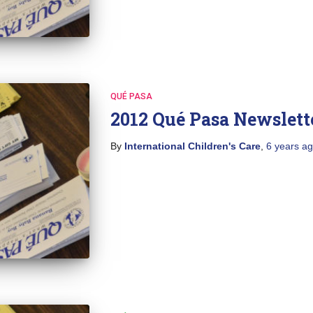
QUÉ PASA
2012 Qué Pasa Newslett
By
International Children's Care
,
6 years
ag