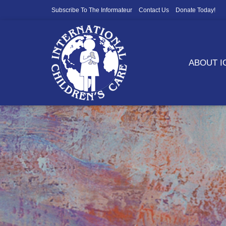
Subscribe To The Informateur
Contact Us
Donate Today!
ABOUT 