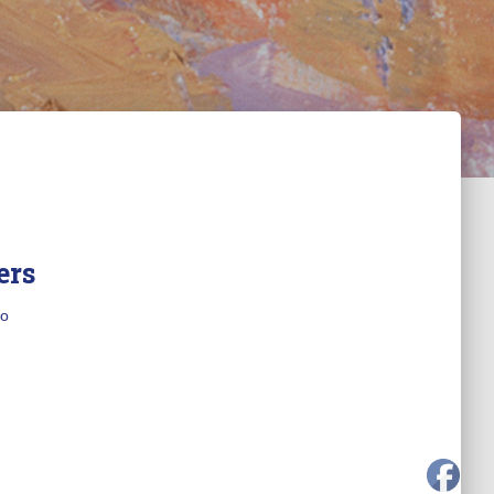
ers
o