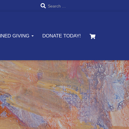
S
Search …
e
a
NNED GIVING
DONATE TODAY!
r
c
h
f
o
r
: