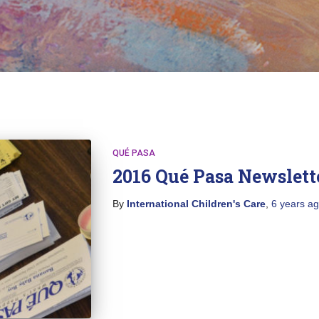
QUÉ PASA
2016 Qué Pasa Newslett
By
International Children's Care
,
6 years
ag