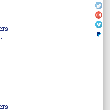
ers
o
ers