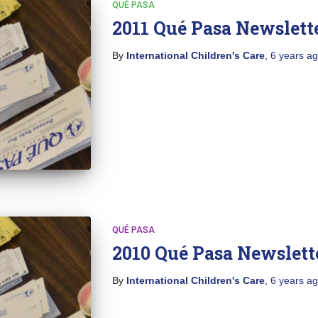
QUÉ PASA
2011 Qué Pasa Newslett
By
International Children's Care
,
6 years
ag
QUÉ PASA
2010 Qué Pasa Newslett
By
International Children's Care
,
6 years
ag