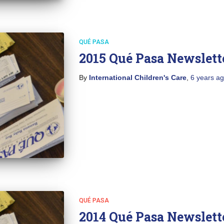
QUÉ PASA
2015 Qué Pasa Newslett
By
International Children's Care
,
6 years
ag
QUÉ PASA
2014 Qué Pasa Newslett