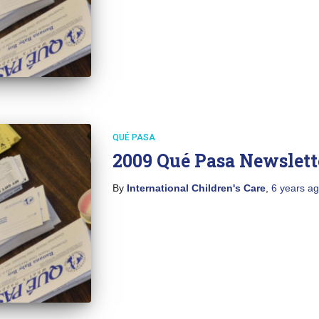
QUÉ PASA
2009 Qué Pasa Newslett
By
International Children's Care
,
6 years
ag