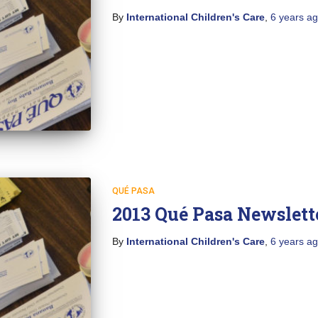
By
International Children's Care
,
6 years
ag
QUÉ PASA
2013 Qué Pasa Newslett
By
International Children's Care
,
6 years
ag