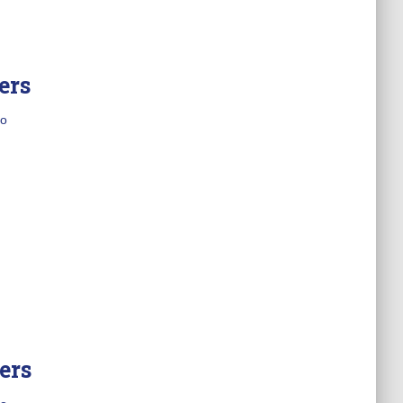
ers
o
ers