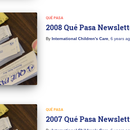
QUÉ PASA
2008 Qué Pasa Newslett
By
International Children's Care
,
6 years
ag
QUÉ PASA
2007 Qué Pasa Newslett