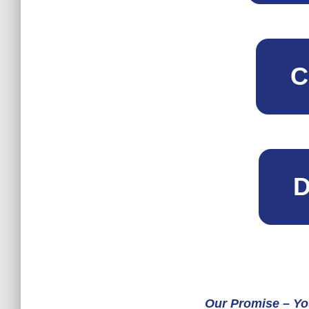
C
D
Our Promise – Yo