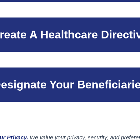
reate A Healthcare Directi
esignate Your Beneficiari
ur Privacy.
We value your privacy, security, and preferen