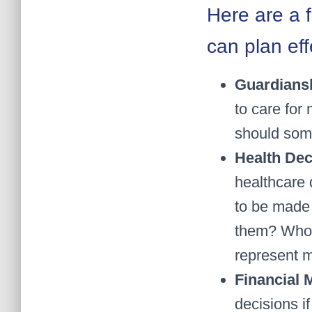
Here are a 
can plan eff
Guardians
to care for 
should som
Health Dec
healthcare 
to be made 
them? Who 
represent 
Financial
decisions i