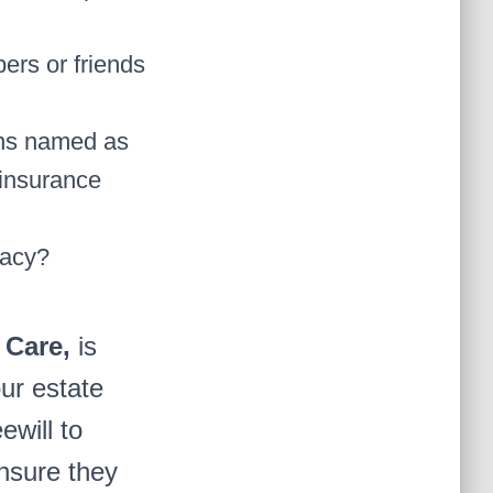
ers or friends
ons named as
 insurance
gacy?
 Care,
is
our estate
ewill to
nsure they