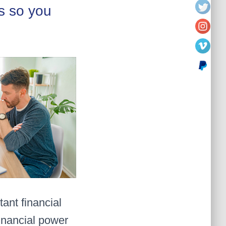
s so you
ant financial
inancial power