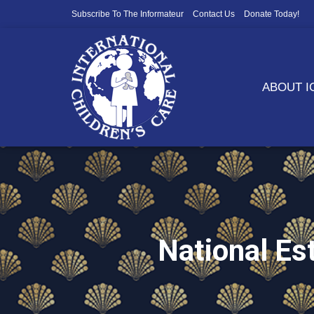
Subscribe To The Informateur
Contact Us
Donate Today!
ABOUT 
National E