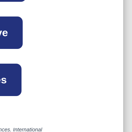
ve
es
ces. International