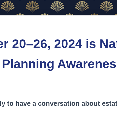
r 20–26, 2024 is Na
 Planning Awarene
dy to have a conversation about esta