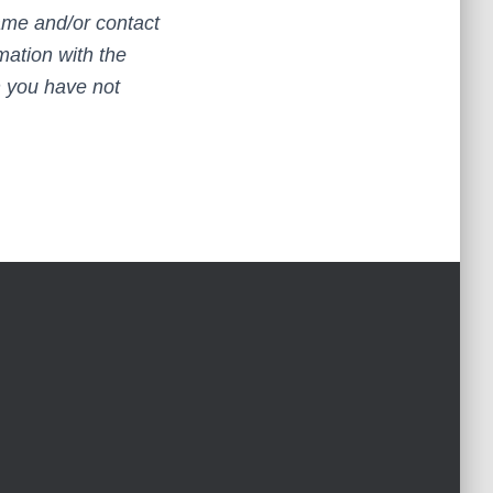
name and/or contact
mation with the
h you have not