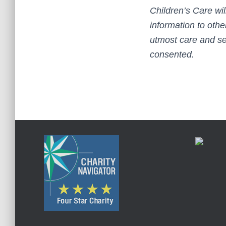
Children’s Care wil
information to othe
utmost care and se
consented.