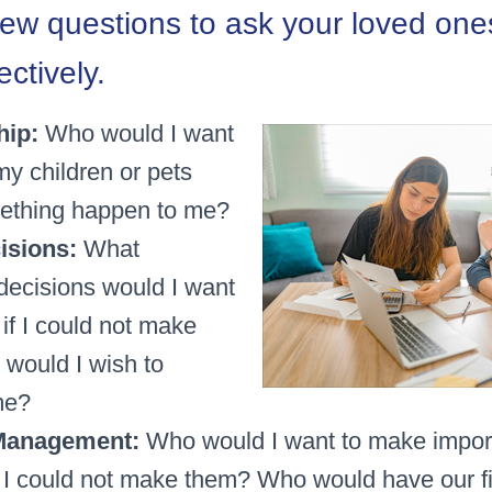
few questions to ask your loved one
ectively.
hip:
Who would I want
my children or pets
ething happen to me?
isions:
What
decisions would I want
if I could not make
would I wish to
me?
 Management:
Who would I want to make import
f I could not make them? Who would have our f