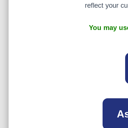
reflect your c
You may use
As