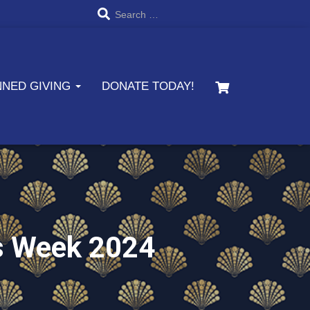
S
Search …
e
a
NNED GIVING
DONATE TODAY!
r
c
h
f
o
r
s Week 2024
: