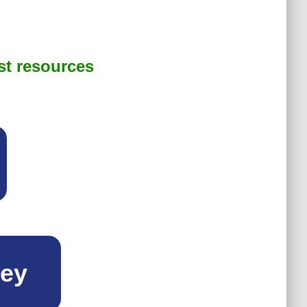
st resources
ney