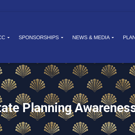
ICC
SPONSORSHIPS
NEWS & MEDIA
PLA
state Planning Awarenes