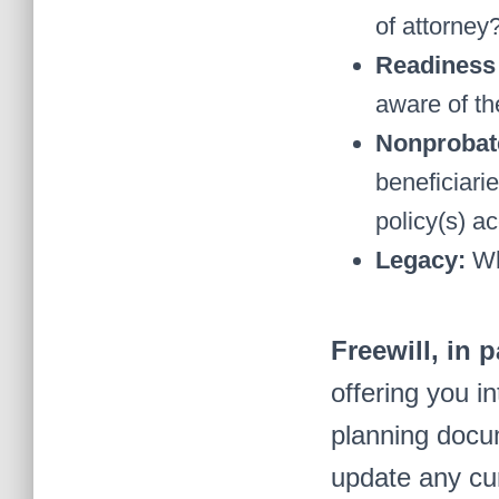
of attorney
Readiness 
aware of th
Nonprobat
beneficiari
policy(s) ac
Legacy:
Wh
Freewill, in 
offering you in
planning docum
update any cu