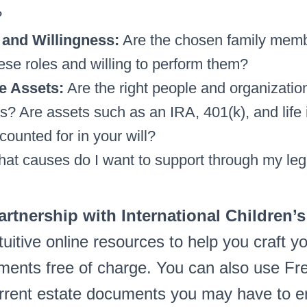
?
and Willingness:
Are the chosen family memb
ese roles and willing to perform them?
e Assets:
Are the right people and organizati
es? Are assets such as an IRA, 401(k), and life
counted for in your will?
at causes do I want to support through my le
partnership with International Children’s
tuitive online resources to help you craft y
ents free of charge. You can also use Fre
rrent estate documents you may have to e