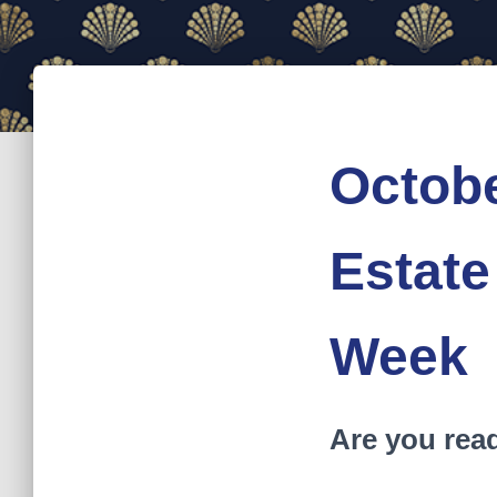
Octobe
Estate
Week
Are you rea