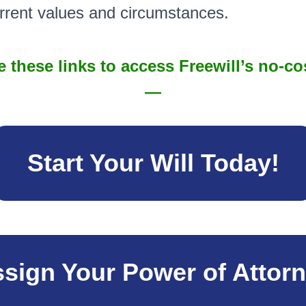
urrent values and circumstances.
 these links to access Freewill’s no-co
—
Start Your Will Today!
sign Your Power of Attor