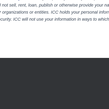
l not sell, rent, loan, publish or otherwise provide your 
r organizations or entities. ICC holds your personal infor
curity. ICC will not use your information in ways to whic