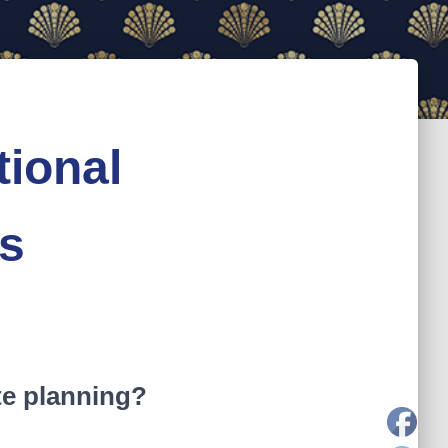
tional
ss
te planning?