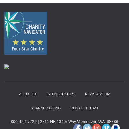
ABOUT ICC
SPONSORSHIPS
NEWS & MEDIA
PLANNED GIVING
DONATE TODAY!
800-422-7729
|
2711 NE 134th Way Vancouver, WA. 98686