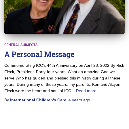
GENERAL SUBJECTS
A Personal Message
Commemorating ICC’s 44th Anniversary on April 28, 2022 By Rick
Fleck, President. Forty-four years! What an amazing God we
serve Who has guided and blessed this ministry during all these
years! During many of those years, my parents, Ken and Alcyon
Fleck were the heart and soul of ICC. I
Read more…
By
International Children's Care
,
4 years
ago