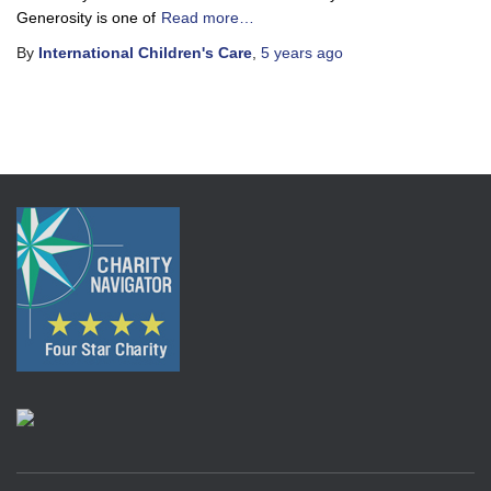
Generosity is one of
Read more…
By
International Children's Care
,
5 years
ago