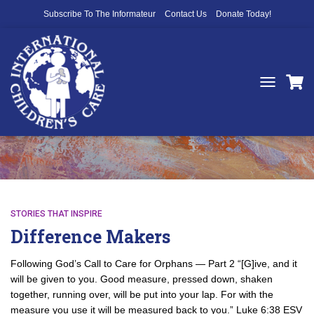
Subscribe To The Informateur
Contact Us
Donate Today!
TOGGLE
NAVIGATIO
orphans
STORIES THAT INSPIRE
Difference Makers
Following God’s Call to Care for Orphans — Part 2 “[G]ive, and it
will be given to you. Good measure, pressed down, shaken
together, running over, will be put into your lap. For with the
measure you use it will be measured back to you.” Luke 6:38 ESV