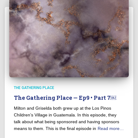
THE GATHERING PLACE
The Gathering Place — Ep9 • Part 7￼
Milton and Griselda both grew up at the Los Pinos
Children’s Village in Guatemala. In this episode, they
talk about what being sponsored and having sponsors
means to them. This is the final episode in
Read more…