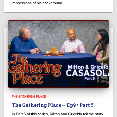
impressions of his background.
THE GATHERING PLACE
The Gathering Place — Ep9 • Part 5
In Part 5 of this series, Milton and Gricelda tell the story