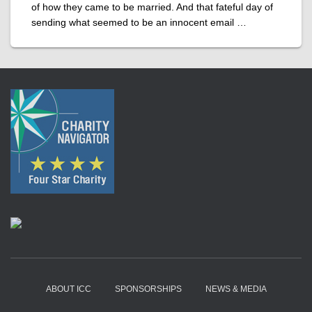
of how they came to be married. And that fateful day of
sending what seemed to be an innocent email …
ABOUT ICC
SPONSORSHIPS
NEWS & MEDIA