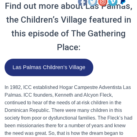
Find out more about Las Palmas,
the Children’s Village featured in
this episode of The Gathering
Place:
Las Palmas Children’s Village
In 1982, ICC established Hogar Campestre Adventista Las
Palmas. ICC founders, Kenneth and Alcyon Fleck,
continued to hear of the needs of at-risk children in the
Dominican Republic. There were many children in this
society from poor or dysfunctional families. The Fleck’s had
been missionaries there for a number of years and knew
the need was great. So, that is how the dream began to