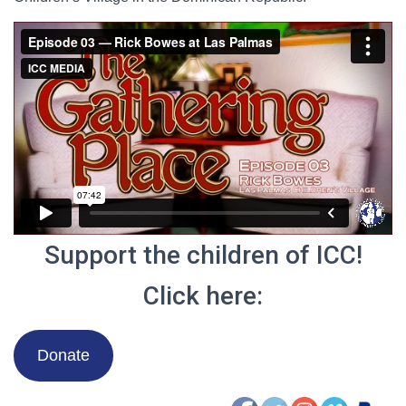
Support the children of ICC!
Click here:
Donate