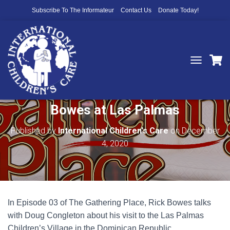
Subscribe To The Informateur
Contact Us
Donate Today!
T
O
The Gathering Place Ep 3: Rick
G
G
Bowes at Las Palmas
L
E
N
Published by
International Children's Care
on
December
A
4, 2020
V
I
G
A
T
I
In Episode 03 of The Gathering Place, Rick Bowes talks
O
N
with Doug Congleton about his visit to the Las Palmas
Children’s Village in the Dominican Republic.