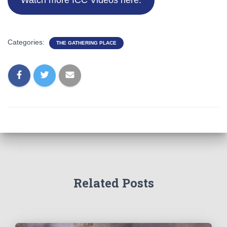
Watch more ICC Videos here.
Categories:
THE GATHERING PLACE
Related Posts