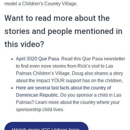
model a Children’s Country Village.
Want to read more about the
stories and people mentioned in
this video?
April 2020 Que Pasa
. Read this Que Pasa newsletter
to find even more stories from Rick’s visit to Las
Palmas Children’s Village. Doug also shares a story
about the impact YOUR support has on the children.
Here are several fast facts about the country of
Dominican Republic.
Do you sponsor a child in Las
Palmas? Learn more about the country where your
sponsorship child lives.