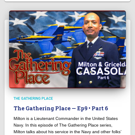
THE GATHERING PLACE
The Gathering Place — Ep9 • Part 6
Milton is a Lieutenant Commander in the United States
Navy. In this episode of The Gathering Place series,
Milton talks about his service in the Navy and other folks’