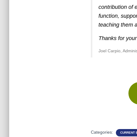
contribution of 
function, suppo
teaching them a 
Thanks for your
Joel Carpio, Admini
Categories:
CURRENT 