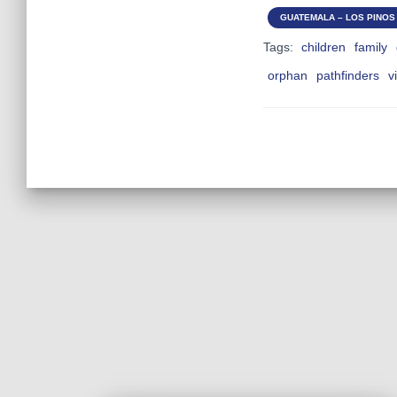
GUATEMALA – LOS PINOS 
Tags:
children
family
orphan
pathfinders
v