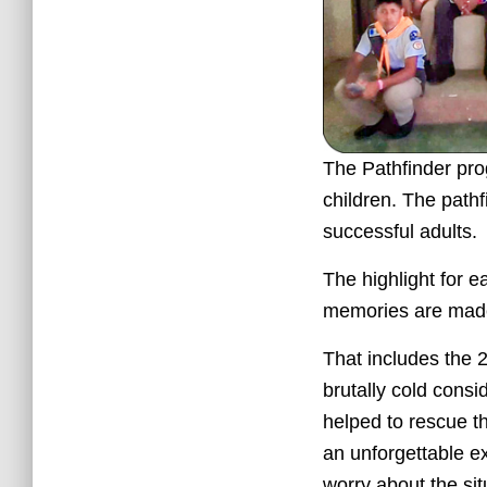
The Pathfinder prog
children. The pathf
successful adults.
The highlight for 
memories are made 
That includes the
brutally cold cons
helped to rescue t
an unforgettable ex
worry about the si