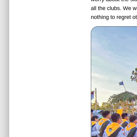
all the clubs. We 
nothing to regret o