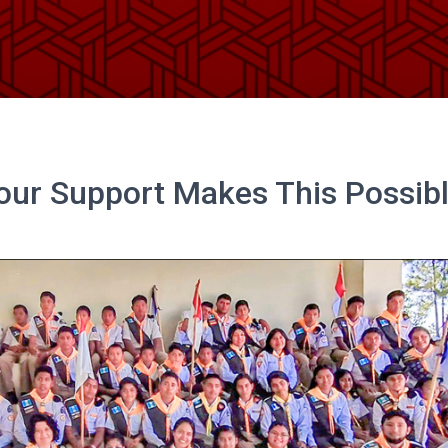
our Support Makes This Possibl