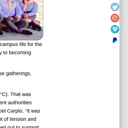
 campus life for the
ay to becoming
se gatherings,
°C). That was
nt authorities
el Carpio, “It was
ot of tension and
ned out to support