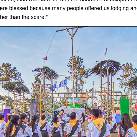
were blessed because many people offered us lodging a
ther than the scare.”