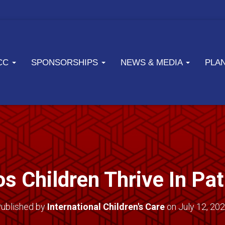
ICC
SPONSORSHIPS
NEWS & MEDIA
PLA
s Children Thrive In Pa
ublished by
International Children's Care
on
July 12, 20