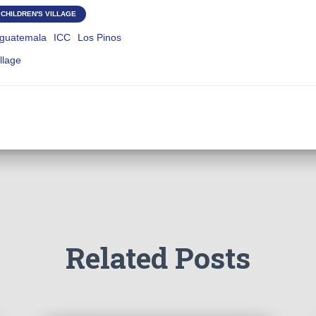
CHILDREN'S VILLAGE
guatemala
ICC
Los Pinos
illage
Related Posts