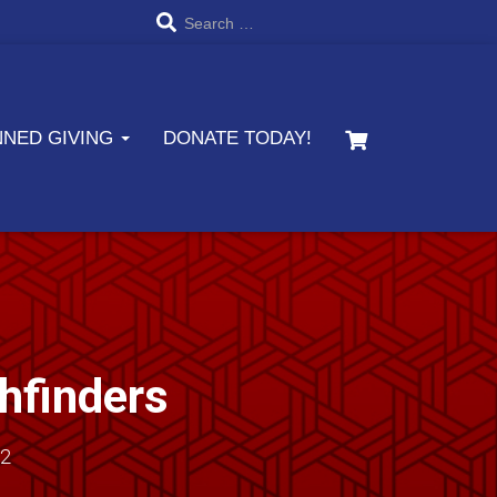
S
Search …
e
a
NNED GIVING
DONATE TODAY!
r
c
h
f
o
r
thfinders
:
22