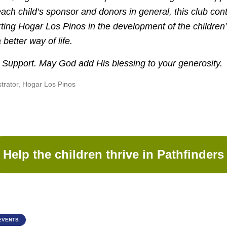
each child’s sponsor and donors in general, this club con
rting Hogar Los Pinos in the development of the children
better way of life.
 Support. May God add His blessing to your generosity.
strator, Hogar Los Pinos
Help the children thrive in Pathfinders
EVENTS