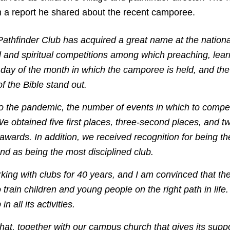
m a report he shared about the recent camporee.
athfinder Club has acquired a great name at the national 
al and spiritual competitions among which preaching, lear
 day of the month in which the camporee is held, and the
f the Bible stand out.
to the pandemic, the number of events in which to comp
e obtained five first places, three-second places, and tw
0 awards. In addition, we received recognition for being th
nd as being the most disciplined club.
king with clubs for 40 years, and I am convinced that th
to train children and young people on the right path in lif
n all its activities.
at, together with our campus church that gives its supp