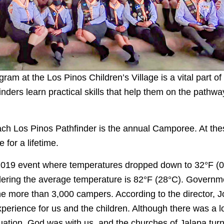
ram at the Los Pinos Children’s Village is a vital part of
inders learn practical skills that help them on the pathw
each Los Pinos Pathfinder is the annual Camporee. At the
for a lifetime.
 2019 event where temperatures dropped down to 32°F (0
idering the average temperature is 82°F (28°C). Governme
he more than 3,000 campers. According to the director, Jo
perience for us and the children. Although there was a l
tuation, God was with us, and the churches of Jalapa tur