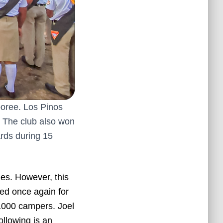
poree. Los Pinos
. The club also won
ards during 15
ies. However, this
red once again for
1000 campers. Joel
ollowing is an