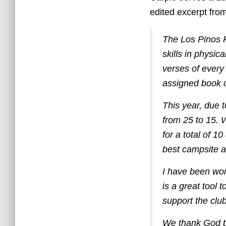
edited excerpt fro
The Los Pinos P
skills in physic
verses of every
assigned book o
This year, due 
from 25 to 15. W
for a total of 1
best campsite a
I have been wor
is a great tool 
support the club i
We thank God th