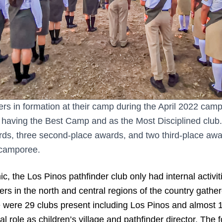
ers in formation at their camp during the April 2022 cam
having the Best Camp and as the Most Disciplined club
wards, three second-place awards, and two third-place aw
 camporee.
, the Los Pinos pathfinder club only had internal activit
ders in the north and central regions of the country gathe
 were 29 clubs present including Los Pinos and almost 
l role as children’s village and pathfinder director. The f