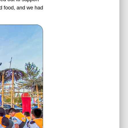
nd food, and we had