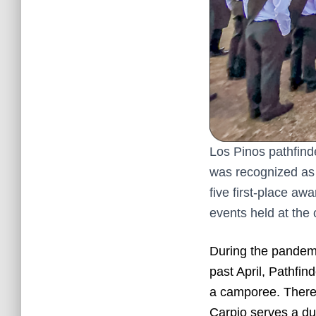
Los Pinos pathfind
was recognized as 
five first-place a
events held at the
During the pandemic
past April, Pathfin
a camporee. There
Carpio serves a dua