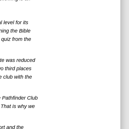
level for its
ning the Bible
 quiz from the
ete was reduced
o third places
e club with the
e Pathfinder Club
e. That is why we
ort and the