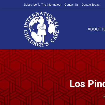
Subscribe To The Informateur
Contact Us
Donate Today!
ABOUT 
Los Pino
P