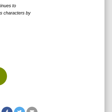
tinues to
’s characters by