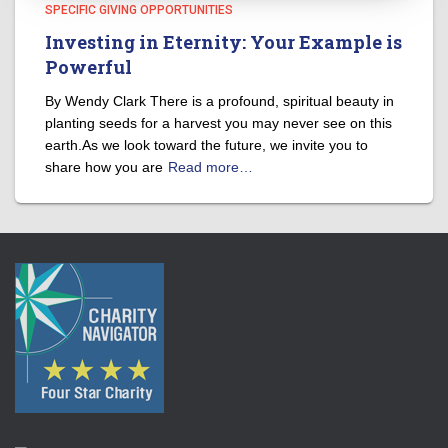
SPECIFIC GIVING OPPORTUNITIES
Investing in Eternity: Your Example is
Powerful
By Wendy Clark There is a profound, spiritual beauty in
planting seeds for a harvest you may never see on this
earth.As we look toward the future, we invite you to
share how you are
Read more…