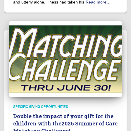
and utterly alone. Illness had taken his
Read more…
SPECIFIC GIVING OPPORTUNITIES
Double the impact of your gift for the
children with the2026 Summer of Care
Matching Challenge!