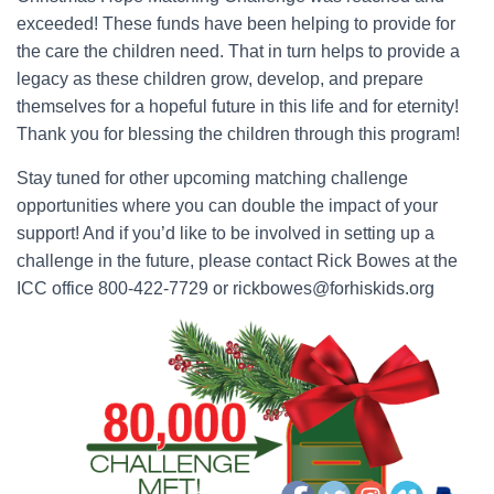
exceeded! These funds have been helping to provide for
the care the children need. That in turn helps to provide a
legacy as these children grow, develop, and prepare
themselves for a hopeful future in this life and for eternity!
Thank you for blessing the children through this program!
Stay tuned for other upcoming matching challenge
opportunities where you can double the impact of your
support! And if you’d like to be involved in setting up a
challenge in the future, please contact Rick Bowes at the
ICC office 800-422-7729 or rickbowes@forhiskids.org