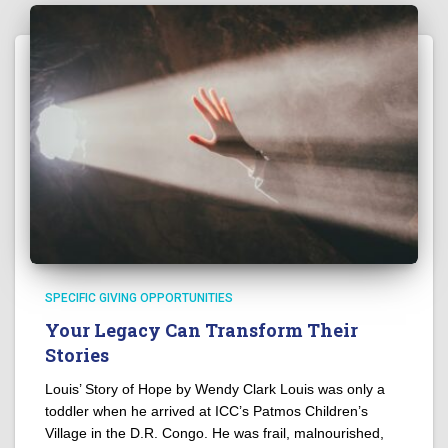
SPECIFIC GIVING OPPORTUNITIES
Your Legacy Can Transform Their
Stories
Louis’ Story of Hope by Wendy Clark Louis was only a
toddler when he arrived at ICC’s Patmos Children’s
Village in the D.R. Congo. He was frail, malnourished,