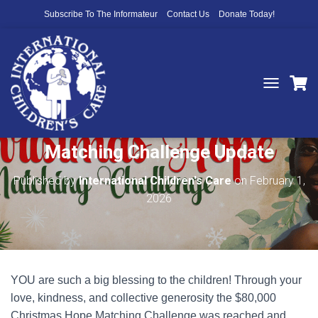
Subscribe To The Informateur
Contact Us
Donate Today!
T
O
You Did It! Christmas Hope
G
G
Matching Challenge Update
L
E
N
Published by
International Children's Care
on
February 1,
A
2026
V
I
G
A
T
I
YOU are such a big blessing to the children! Through your
O
N
love, kindness, and collective generosity the $80,000
Christmas Hope Matching Challenge was reached and