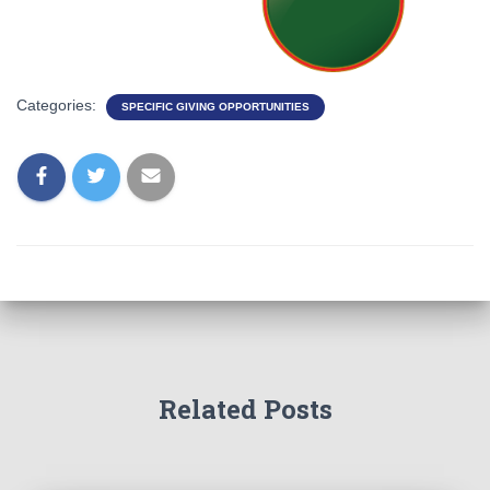
Categories:
SPECIFIC GIVING OPPORTUNITIES
Related Posts