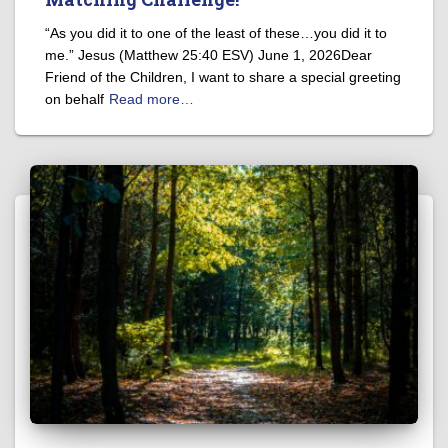
“As you did it to one of the least of these…you did it to
me.” Jesus (Matthew 25:40 ESV) June 1, 2026Dear
Friend of the Children, I want to share a special greeting
on behalf
Read more…