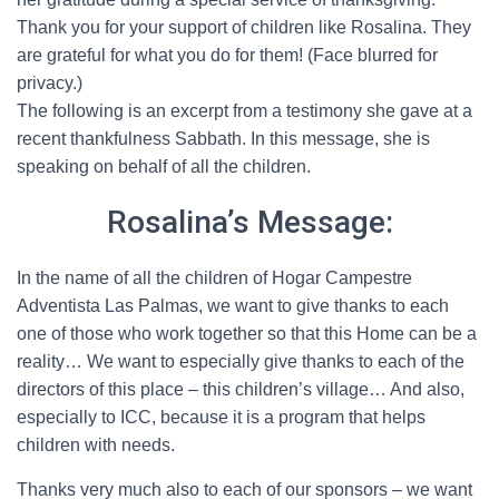
Thank you for your support of children like Rosalina. They
are grateful for what you do for them! (Face blurred for
privacy.)
The following is an excerpt from a testimony she gave at a
recent thankfulness Sabbath. In this message, she is
speaking on behalf of all the children.
Rosalina’s Message:
In the name of all the children of Hogar Campestre
Adventista Las Palmas, we want to give thanks to each
one of those who work together so that this Home can be a
reality… We want to especially give thanks to each of the
directors of this place – this children’s village… And also,
especially to ICC, because it is a program that helps
children with needs.
Thanks very much also to each of our sponsors – we want