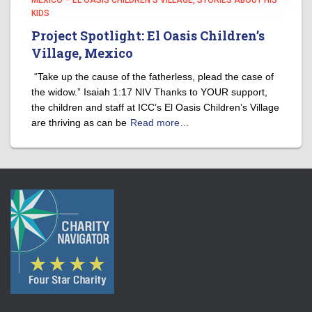
MEXICO – EL OASIS CHILDREN'S VILLAGE
STORIES ABOUT HIS
KIDS
Project Spotlight: El Oasis Children’s
Village, Mexico
“Take up the cause of the fatherless, plead the case of
the widow.” Isaiah 1:17 NIV Thanks to YOUR support,
the children and staff at ICC’s El Oasis Children’s Village
are thriving as can be
Read more…