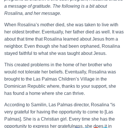
a message of gratitude. The following is a bit about
Rosalina, and her message.
When Rosalina’s mother died, she was taken to live with
her oldest brother. Eventually, her father died as well. It was
about that time that Rosalina learned about Jesus from a
neighbor. Even though she had been orphaned, Rosalina
stayed faithful to what she was taught about Jesus.
This created problems in the home of her brother who
would not tolerate her beliefs. Eventually, Rosalina was
brought to the Las Palmas Children’s Village in the
Dominican Republic where, thanks to your support, she
has found a home where she can thrive.
According to Samilin, Las Palmas director, Rosalina “is
very grateful for having the opportunity to come to [Las
Palmas]. She is a Christian girl. Every time she has the
opportunity to express her gratefulness, she does it in