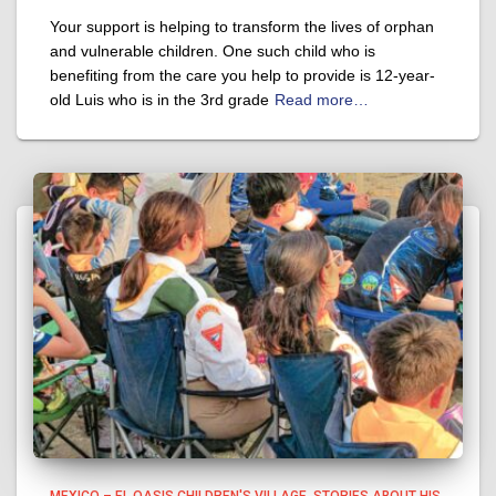
Your support is helping to transform the lives of orphan
and vulnerable children. One such child who is
benefiting from the care you help to provide is 12-year-
old Luis who is in the 3rd grade
Read more…