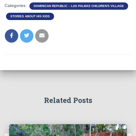
Categories:
DOMINICAN REPUBLIC – LAS PALMAS CHILDREN'S VILLAGE
STORIES ABOUT HIS KIDS
Related Posts