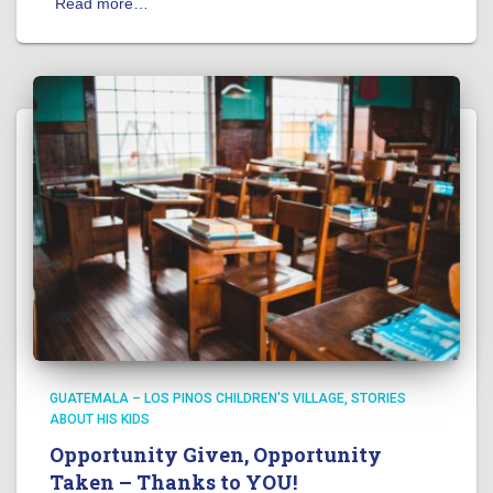
Read more…
GUATEMALA – LOS PINOS CHILDREN'S VILLAGE
STORIES
ABOUT HIS KIDS
Opportunity Given, Opportunity
Taken – Thanks to YOU!