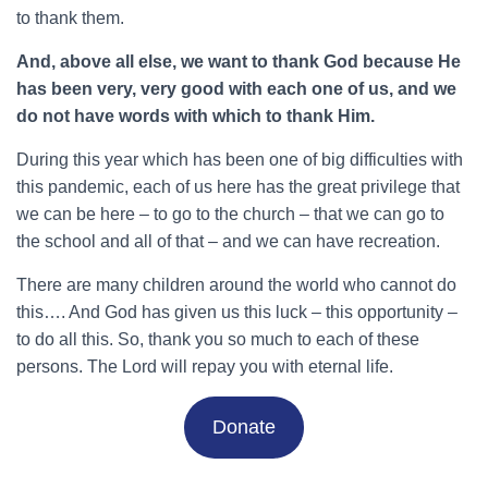
to thank them.
And, above all else, we want to thank God because He
has been very, very good with each one of us, and we
do not have words with which to thank Him.
During this year which has been one of big difficulties with
this pandemic, each of us here has the great privilege that
we can be here – to go to the church – that we can go to
the school and all of that – and we can have recreation.
There are many children around the world who cannot do
this…. And God has given us this luck – this opportunity –
to do all this. So, thank you so much to each of these
persons. The Lord will repay you with eternal life.
Donate