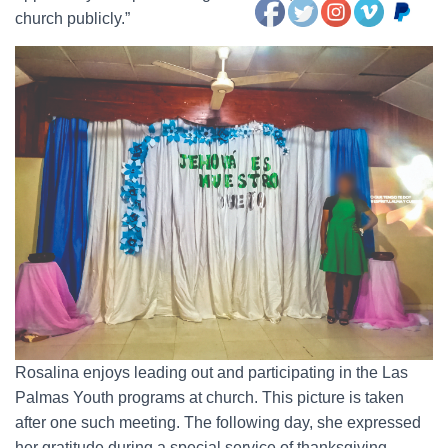
church publicly.”
Rosalina enjoys leading out and participating in the Las
Palmas Youth programs at church. This picture is taken
after one such meeting. The following day, she expressed
her gratitude during a special service of thanksgiving.