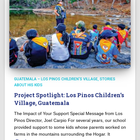
GUATEMALA – LOS PINOS CHILDREN'S VILLAGE
STORIES
ABOUT HIS KIDS
Project Spotlight: Los Pinos Children’s
Village, Guatemala
The Impact of Your Support Special Message from Los
Pinos Director, Joel Carpio For several years, our school
provided support to some kids whose parents worked on
farms in the mountains surrounding the Hogar. It