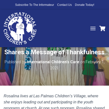
Subscribe To The Informateur
Contact Us
Donate Today!
T
O
A Heart Full of Gratitude: Rosalina
G
G
Shares a Message of Thankfulness
L
E
N
Published by
International Children's Care
on
February 1,
A
2021
V
I
G
A
T
I
Rosalina lives at Las Palmas Children’s Village, where
O
N
she enjoys leading out and participating in the youth
programs at church. At one such program, Rosalina shared