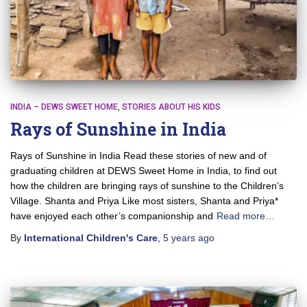
INDIA – DEWS SWEET HOME
STORIES ABOUT HIS KIDS
Rays of Sunshine in India
Rays of Sunshine in India Read these stories of new and of
graduating children at DEWS Sweet Home in India, to find out
how the children are bringing rays of sunshine to the Children’s
Village. Shanta and Priya Like most sisters, Shanta and Priya*
have enjoyed each other’s companionship and
Read more…
By
International Children's Care
,
5 years
ago