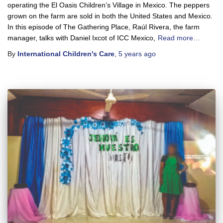
operating the El Oasis Children’s Village in Mexico. The peppers
grown on the farm are sold in both the United States and Mexico.
In this episode of The Gathering Place, Raúl Rivera, the farm
manager, talks with Daniel Ixcot of ICC Mexico,
Read more…
By
International Children's Care
,
5 years
ago