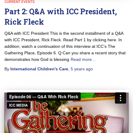
CURRENT EVENTS
Part 2: Q&A with ICC President,
Rick Fleck
Q&A with ICC President This is the second installment of a Q&A
with ICC President, Rick Fleck. Read Part 1 by clicking here. In
addition, watch a continuation of this interview at ICC’s The
Gathering Place, Episode 6. Q:Can you share a recent story that
demonstrates how God is blessing
Read more…
By
International Children's Care
,
5 years
ago