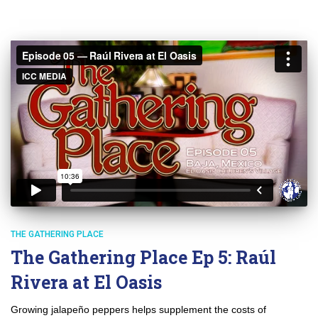
THE GATHERING PLACE
The Gathering Place Ep 5: Raúl
Rivera at El Oasis
Growing jalapeño peppers helps supplement the costs of