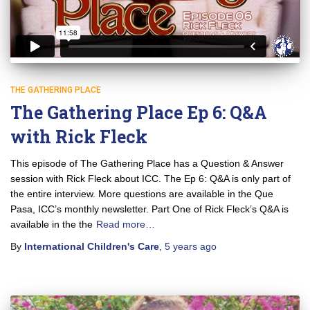
THE GATHERING PLACE
The Gathering Place Ep 6: Q&A
with Rick Fleck
This episode of The Gathering Place has a Question & Answer
session with Rick Fleck about ICC. The Ep 6: Q&A is only part of
the entire interview. More questions are available in the Que
Pasa, ICC’s monthly newsletter. Part One of Rick Fleck’s Q&A is
available in the the
Read more…
By
International Children's Care
,
5 years
ago