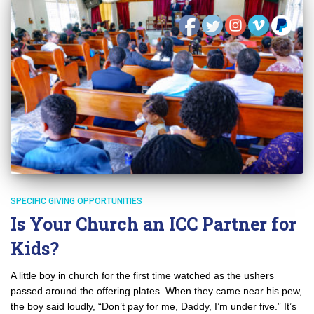
SPECIFIC GIVING OPPORTUNITIES
Is Your Church an ICC Partner for
Kids?
A little boy in church for the first time watched as the ushers
passed around the offering plates. When they came near his pew,
the boy said loudly, “Don’t pay for me, Daddy, I’m under five.” It’s