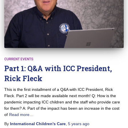
CURRENT EVENTS
Part 1: Q&A with ICC President,
Rick Fleck
This is the first installment of a Q&A with ICC President, Rick
Fleck. Part 2 will be made available next month! Q: How is the
pandemic impacting ICC children and the staff who provide care
for them? A: Part of the impact has been an increase in the cost
of
Read more…
By
International Children's Care
,
5 years
ago