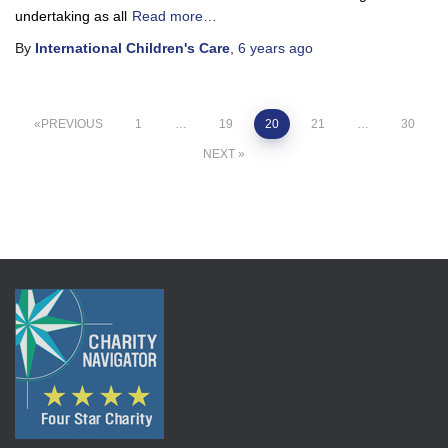
undertaking as all
Read more…
By
International Children's Care
,
6 years
ago
Posts
PREVIOUS
1
…
19
20
21
…
30
NEXT
pagination