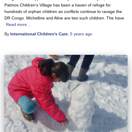
Patmos Children’s Village has been a haven of refuge for
hundreds of orphan children as conflicts continue to ravage the
DR Congo. Michelline and Aline are two such children. The have
Read more…
By
International Children's Care
,
5 years
ago