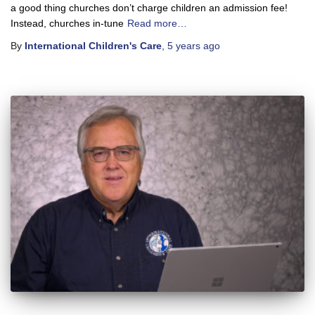
a good thing churches don’t charge children an admission fee!
Instead, churches in-tune
Read more…
By
International Children's Care
,
5 years
ago