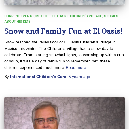
CURRENT EVENTS
MEXICO – EL OASIS CHILDREN'S VILLAGE
STORIES
ABOUT HIS KIDS
Snow and Family Fun at El Oasis!
Snow reached the valley floor of El Oasis Children’s Village in
Mexico this winter. The Children’s Village had a snow day to
celebrate. From starting snowball fights, to warming up with a cup
of soup, it was a day of family fun to remember. Yet, these
children experienced much more
Read more…
By
International Children's Care
,
5 years
ago