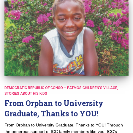
DEMOCRATIC REPUBLIC OF CONGO – PATMOS CHILDREN'S VILLAGE
STORIES ABOUT HIS KIDS
From Orphan to University
Graduate, Thanks to YOU!
From Orphan to University Graduate, Thanks to YOU! Through
the generous support of ICC family members like you, ICC’s