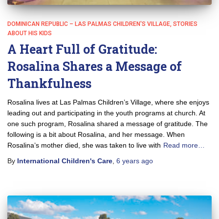
DOMINICAN REPUBLIC – LAS PALMAS CHILDREN'S VILLAGE
STORIES
ABOUT HIS KIDS
A Heart Full of Gratitude:
Rosalina Shares a Message of
Thankfulness
Rosalina lives at Las Palmas Children’s Village, where she enjoys
leading out and participating in the youth programs at church. At
one such program, Rosalina shared a message of gratitude. The
following is a bit about Rosalina, and her message. When
Rosalina’s mother died, she was taken to live with
Read more…
By
International Children's Care
,
6 years
ago