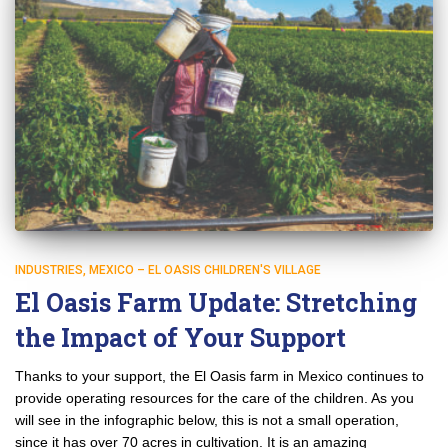
INDUSTRIES
MEXICO – EL OASIS CHILDREN'S VILLAGE
El Oasis Farm Update: Stretching
the Impact of Your Support
Thanks to your support, the El Oasis farm in Mexico continues to
provide operating resources for the care of the children. As you
will see in the infographic below, this is not a small operation,
since it has over 70 acres in cultivation. It is an amazing