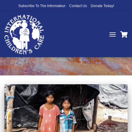
Subscribe To The Informateur
Contact Us
Donate Today!
TOGGLE
NAVIGATIO
International Children's Care