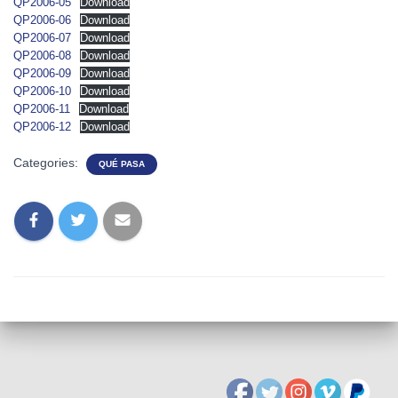
QP2006-05
Download
QP2006-06
Download
QP2006-07
Download
QP2006-08
Download
QP2006-09
Download
QP2006-10
Download
QP2006-11
Download
QP2006-12
Download
Categories:
QUÉ PASA