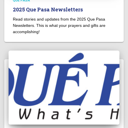
QUÉ PASA
2025 Que Pasa Newsletters
Read stories and updates from the 2025 Que Pasa
Newsletters. This is what your prayers and gifts are
accomplishing!