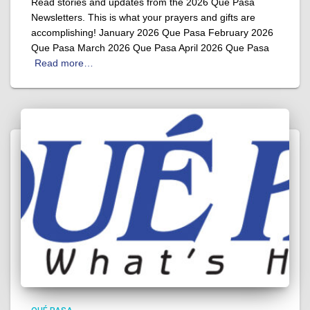
Read stories and updates from the 2026 Que Pasa
Newsletters. This is what your prayers and gifts are
accomplishing! January 2026 Que Pasa February 2026
Que Pasa March 2026 Que Pasa April 2026 Que Pasa
Read more…