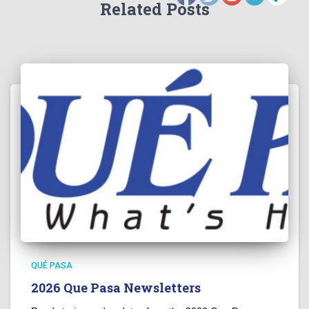
Related Posts
QUÉ PASA
2026 Que Pasa Newsletters