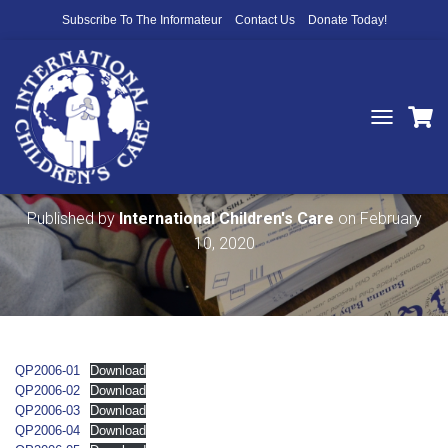
Subscribe To The Informateur
Contact Us
Donate Today!
T
O
2006 Qué Pasa Newsletters
G
G
L
Published by
International Children's Care
on
February
E
10, 2020
N
A
V
I
G
A
T
QP2006-01
Download
I
QP2006-02
Download
O
QP2006-03
Download
N
QP2006-04
Download