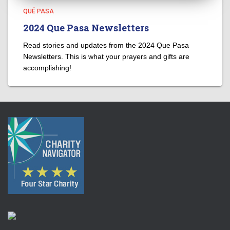
QUÉ PASA
2024 Que Pasa Newsletters
Read stories and updates from the 2024 Que Pasa
Newsletters. This is what your prayers and gifts are
accomplishing!